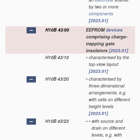
by two or more
components
[2023.01]
H10B 43/00
EEPROM
devices
comprising charge-
trapping gate
insulators
[2023.01]
H10B 43/10
•
characterised by the
top-view layout
[2023.01]
H10B 43/20
•
characterised by
three-dimensional
arrangements, e.g.
with cells on different
height levels
[2023.01]
H10B 43/23
•
•
with source and
drain on different
levels, e.g. with