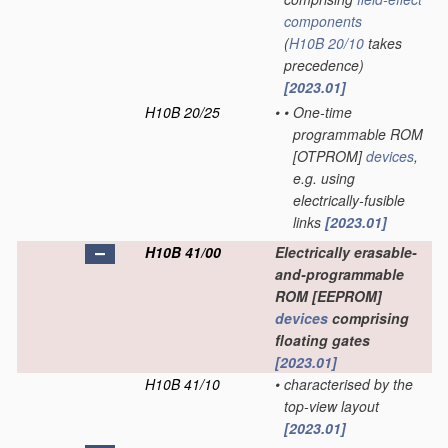
components
(
H10B 20/10
takes
precedence)
[2023.01]
H10B 20/25
•
•
One-time
programmable ROM
[OTPROM]
devices
,
e.g. using
electrically-fusible
links
[2023.01]
H10B 41/00
Electrically erasable-
and-programmable
ROM [EEPROM]
devices
comprising
floating gates
[2023.01]
H10B 41/10
•
characterised by the
top-view layout
[2023.01]