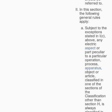
referred to.
In this section,
the following
general rules
apply:
Subject to the
exceptions
stated in I(c),
above, any
electric
aspect
or
part peculiar
to a particular
operation,
process,
apparatus
,
object or
article,
classified in
one of the
sections of
the
Classification
other than
section H, is
always
classified in