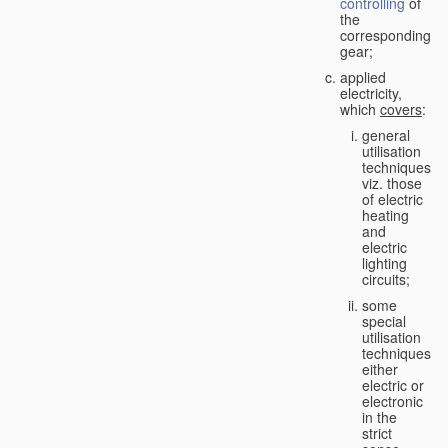
controlling
of
the
corresponding
gear;
applied
electricity,
which
covers
:
general
utilisation
techniques,
viz. those
of electric
heating
and
electric
lighting
circuits;
some
special
utilisation
techniques,
either
electric or
electronic
in the
strict