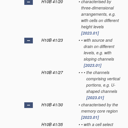
H10B 41/20
•
characterised by
three-dimensional
arrangements, e.g.
with cells on different
height levels
[2023.01]
H10B 41/23
•
•
with source and
drain on different
levels, e.g. with
sloping channels
[2023.01]
H10B 41/27
•
•
•
the channels
comprising vertical
portions, e.g. U-
shaped channels
[2023.01]
H10B 41/30
•
characterised by the
memory core region
[2023.01]
H10B 41/35
•
•
with a cell select