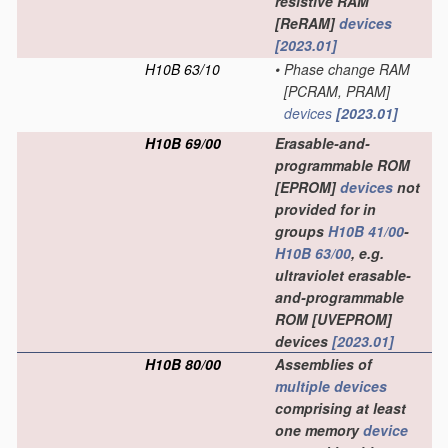
resistive RAM
[ReRAM]
devices
[2023.01]
H10B 63/10
•
Phase change RAM
[PCRAM, PRAM]
devices
[2023.01]
H10B 69/00
Erasable-and-
programmable ROM
[EPROM]
devices
not
provided for in
groups
H10B 41/00
-
H10B 63/00
, e.g.
ultraviolet erasable-
and-programmable
ROM [UVEPROM]
devices
[2023.01]
H10B 80/00
Assemblies of
multiple
devices
comprising at least
one memory
device