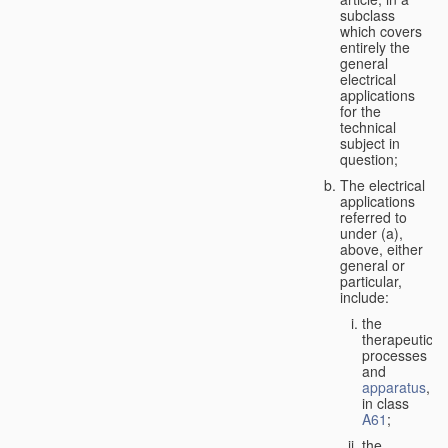
subclass
which covers
entirely the
general
electrical
applications
for the
technical
subject in
question;
The electrical
applications
referred to
under (a),
above, either
general or
particular,
include:
the
therapeutic
processes
and
apparatus
,
in class
A61
;
the