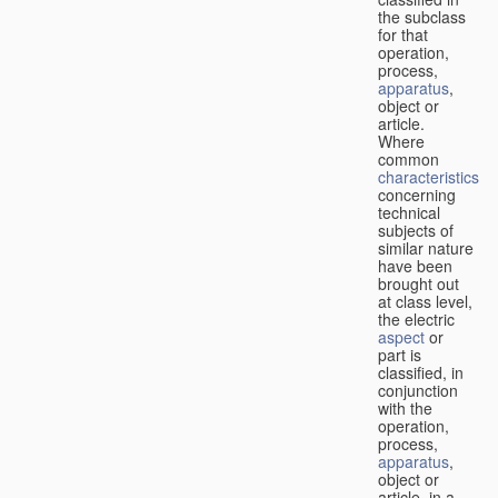
the subclass
for that
operation,
process,
apparatus
,
object or
article.
Where
common
characteristics
concerning
technical
subjects of
similar nature
have been
brought out
at class level,
the electric
aspect
or
part is
classified, in
conjunction
with the
operation,
process,
apparatus
,
object or
article, in a