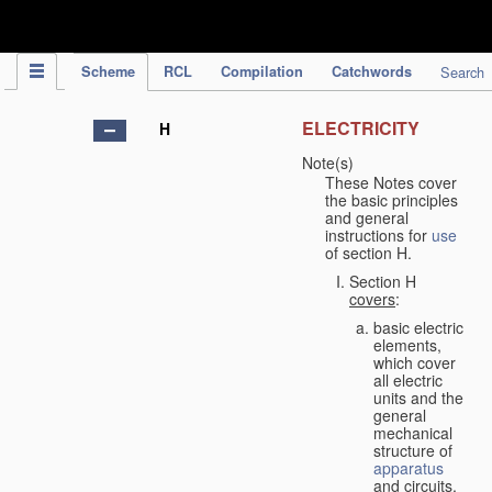
IPC Publication
Scheme
RCL
Compilation
Catchwords
Search
ELECTRICITY
H
Note(s)
These Notes cover
the basic principles
and general
instructions for
use
of section H.
Section H
covers
:
basic electric
elements,
which cover
all electric
units and the
general
mechanical
structure of
apparatus
and circuits,