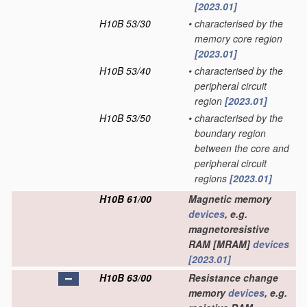
[2023.01]
H10B 53/30
•
characterised by the
memory core region
[2023.01]
H10B 53/40
•
characterised by the
peripheral circuit
region
[2023.01]
H10B 53/50
•
characterised by the
boundary region
between the core and
peripheral circuit
regions
[2023.01]
H10B 61/00
Magnetic memory
devices
, e.g.
magnetoresistive
RAM [MRAM]
devices
[2023.01]
H10B 63/00
Resistance change
memory
devices
, e.g.