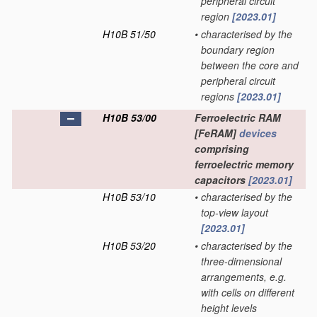
peripheral circuit
region
[2023.01]
H10B 51/50
•
characterised by the
boundary region
between the core and
peripheral circuit
regions
[2023.01]
H10B 53/00
Ferroelectric RAM
[FeRAM]
devices
comprising
ferroelectric memory
capacitors
[2023.01]
H10B 53/10
•
characterised by the
top-view layout
[2023.01]
H10B 53/20
•
characterised by the
three-dimensional
arrangements, e.g.
with cells on different
height levels