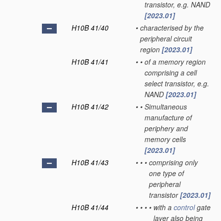
transistor, e.g. NAND
[2023.01]
H10B 41/40
•
characterised by the
peripheral circuit
region
[2023.01]
H10B 41/41
•
•
of a memory region
comprising a cell
select transistor, e.g.
NAND
[2023.01]
H10B 41/42
•
•
Simultaneous
manufacture of
periphery and
memory cells
[2023.01]
H10B 41/43
•
•
•
comprising only
one type of
peripheral
transistor
[2023.01]
H10B 41/44
•
•
•
•
with a
control
gate
layer also being