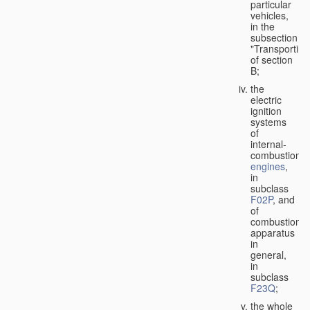
particular
vehicles,
in the
subsection
"Transporting
of section
B;
the
electric
ignition
systems
of
internal-
combustion
engines
,
in
subclass
F02P
, and
of
combustion
apparatus
in
general,
in
subclass
F23Q
;
the whole