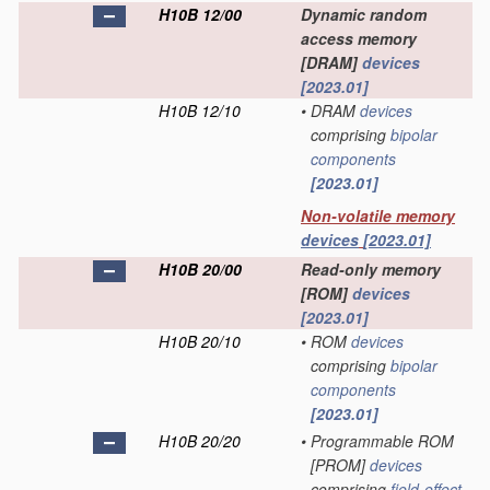
H10B 12/00
Dynamic random
access memory
[DRAM]
devices
[2023.01]
H10B 12/10
•
DRAM
devices
comprising
bipolar
components
[2023.01]
Non-volatile memory
devices
[2023.01]
H10B 20/00
Read-only memory
[ROM]
devices
[2023.01]
H10B 20/10
•
ROM
devices
comprising
bipolar
components
[2023.01]
H10B 20/20
•
Programmable ROM
[PROM]
devices
comprising
field-effect