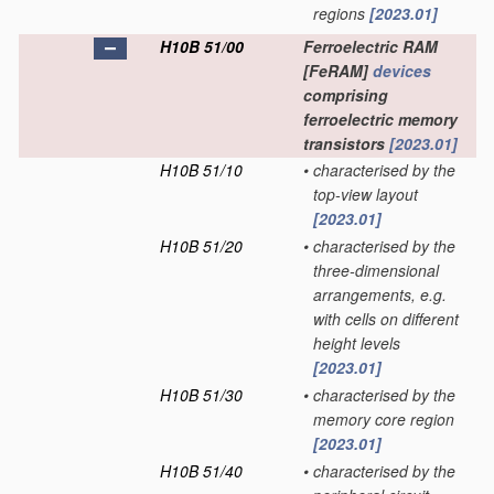
regions
[2023.01]
H10B 51/00
Ferroelectric RAM
[FeRAM]
devices
comprising
ferroelectric memory
transistors
[2023.01]
H10B 51/10
•
characterised by the
top-view layout
[2023.01]
H10B 51/20
•
characterised by the
three-dimensional
arrangements, e.g.
with cells on different
height levels
[2023.01]
H10B 51/30
•
characterised by the
memory core region
[2023.01]
H10B 51/40
•
characterised by the