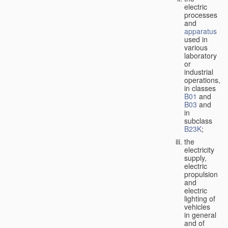
electric
processes
and
apparatus
used in
various
laboratory
or
industrial
operations,
in classes
B01
and
B03
and
in
subclass
B23K
;
the
electricity
supply,
electric
propulsion
and
electric
lighting of
vehicles
in general
and of