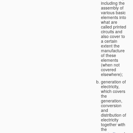
including the
assembly of
various basic
elements into
what are
called printed
circuits and
also cover to
a certain
extent the
manufacture
of these
elements
(when not
covered
elsewhere);
generation of
electricity,
which covers
the
generation,
conversion
and
distribution of
electricity
together with
the