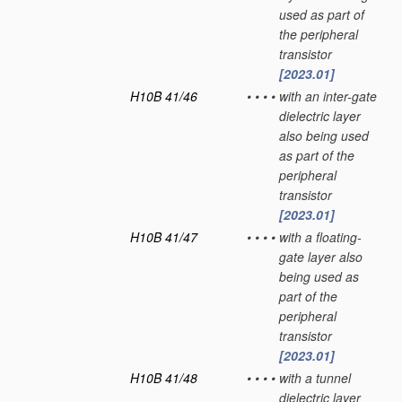
used as part of
the peripheral
transistor
[2023.01]
H10B 41/46
•
•
•
•
with an inter-gate
dielectric layer
also being used
as part of the
peripheral
transistor
[2023.01]
H10B 41/47
•
•
•
•
with a floating-
gate layer also
being used as
part of the
peripheral
transistor
[2023.01]
H10B 41/48
•
•
•
•
with a tunnel
dielectric layer