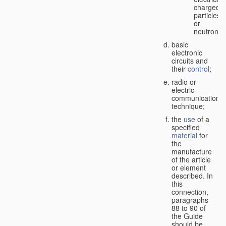
charged
particles
or
neutrons;
basic
electronic
circuits and
their
control
;
radio or
electric
communication
technique;
the
use
of a
specified
material
for
the
manufacture
of the article
or element
described. In
this
connection,
paragraphs
88 to 90 of
the Guide
should be