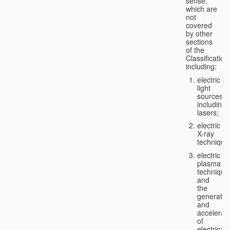
sense,
which are
not
covered
by other
sections
of the
Classification
including:
electric
light
sources,
including
lasers;
electric
X-ray
technique
electric
plasma
technique
and
the
generatio
and
accelerat
of
electricall