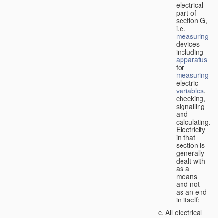
electrical
part of
section G,
i.e.
measuring
devices
including
apparatus
for
measuring
electric
variables
,
checking,
signalling
and
calculating.
Electricity
in that
section is
generally
dealt with
as a
means
and not
as an end
in itself;
All electrical