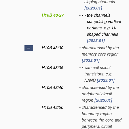
sloping channels
[2023.01]
H10B 43/27
•
•
•
the channels
comprising vertical
portions, e.g. U-
shaped channels
[2023.01]
H10B 43/30
•
characterised by the
memory core region
[2023.01]
H10B 43/35
•
•
with cell select
transistors, e.g.
NAND
[2023.01]
H10B 43/40
•
characterised by the
peripheral circuit
region
[2023.01]
H10B 43/50
•
characterised by the
boundary region
between the core and
peripheral circuit