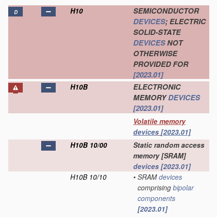
SEMICONDUCTOR
H10
D
DEVICES
; ELECTRIC
SOLID-STATE
DEVICES
NOT
OTHERWISE
PROVIDED FOR
[2023.01]
ELECTRONIC
H10B
MEMORY
DEVICES
[2023.01]
Volatile memory
devices
[2023.01]
H10B 10/00
Static random access
memory [SRAM]
devices
[2023.01]
H10B 10/10
•
SRAM
devices
comprising
bipolar
components
[2023.01]