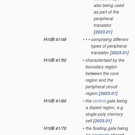
also being used
as part of the
peripheral
transistor
[2023.01]
H10B 41/49
•
•
•
comprising different
types of peripheral
transistor
[2023.01]
H10B 41/50
•
characterised by the
boundary region
between the core
region and the
peripheral circuit
region
[2023.01]
H10B 41/60
•
the
control
gate being
a doped region, e.g.
single-poly memory
cell
[2023.01]
H10B 41/70
•
the floating gate being
an
electrode
shared