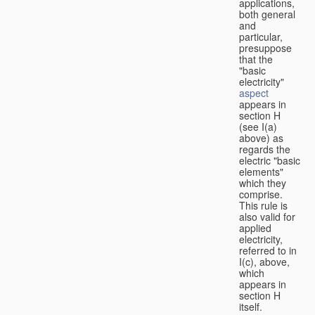
applications,
both general
and
particular,
presuppose
that the
"basic
electricity"
aspect
appears in
section H
(see I(a)
above) as
regards the
electric "basic
elements"
which they
comprise.
This rule is
also valid for
applied
electricity,
referred to in
I(c), above,
which
appears in
section H
itself.