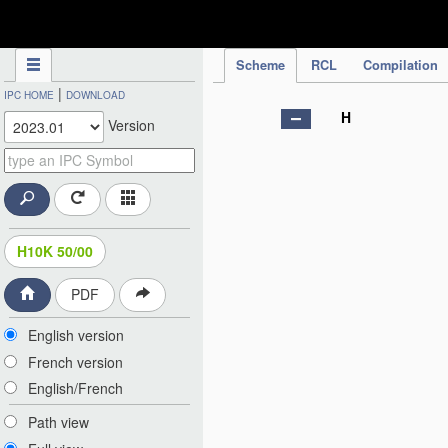
IPC Publication
Scheme
RCL
Compilation
|
IPC HOME
DOWNLOAD
H
Version
H10K 50/00
PDF
English version
French version
English/French
Path view