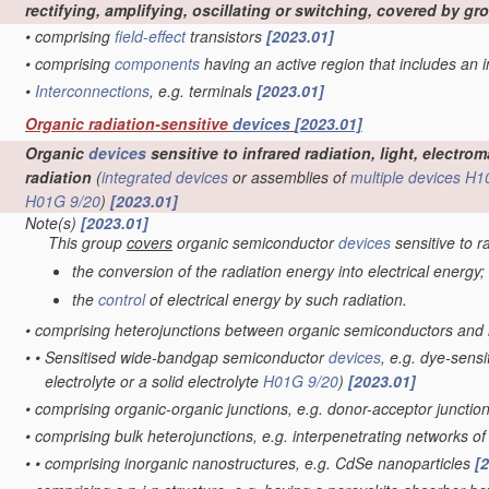
rectifying, amplifying, oscillating or switching, covered by g
•
comprising
field-effect
transistors
[2023.01]
•
comprising
components
having an active region that includes an
•
Interconnections
, e.g. terminals
[2023.01]
Organic radiation-sensitive
devices
[2023.01]
Organic
devices
sensitive to infrared radiation, light, electr
radiation
(
integrated devices
or assemblies of
multiple
devices
H1
H01G 9/20
)
[2023.01]
Note(s)
[2023.01]
This group
covers
organic semiconductor
devices
sensitive to r
the conversion of the radiation energy into electrical energy;
the
control
of electrical energy by such radiation.
•
comprising heterojunctions between organic semiconductors and
•
•
Sensitised wide-bandgap semiconductor
devices
, e.g. dye-sensi
electrolyte or a solid electrolyte
H01G 9/20
)
[2023.01]
•
comprising organic-organic junctions, e.g. donor-acceptor junctio
•
comprising bulk heterojunctions, e.g. interpenetrating networks 
•
•
comprising inorganic nanostructures, e.g. CdSe nanoparticles
[