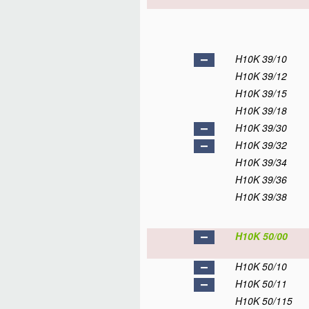
H10K 39/10
H10K 39/12
H10K 39/15
H10K 39/18
H10K 39/30
H10K 39/32
H10K 39/34
H10K 39/36
H10K 39/38
H10K 50/00
H10K 50/10
H10K 50/11
H10K 50/115