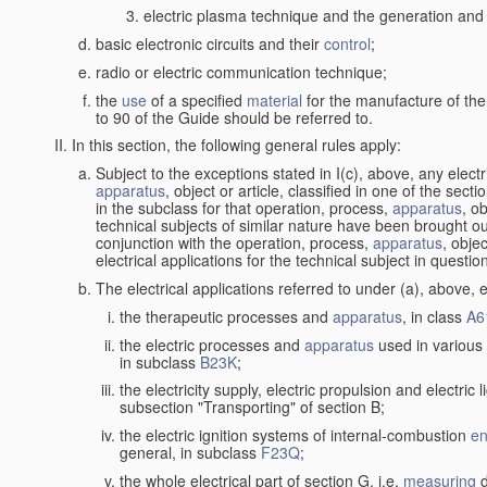
electric plasma technique and the generation and a
basic electronic circuits and their
control
;
radio or electric communication technique;
the
use
of a specified
material
for the manufacture of the
to 90 of the Guide should be referred to.
In this section, the following general rules apply:
Subject to the exceptions stated in I(c), above, any elect
apparatus
, object or article, classified in one of the sect
in the subclass for that operation, process,
apparatus
, o
technical subjects of similar nature have been brought out
conjunction with the operation, process,
apparatus
, obje
electrical applications for the technical subject in questio
The electrical applications referred to under (a), above, e
the therapeutic processes and
apparatus
, in class
A6
the electric processes and
apparatus
used in various 
in subclass
B23K
;
the electricity supply, electric propulsion and electric 
subsection "Transporting" of section B;
the electric ignition systems of internal-combustion
en
general, in subclass
F23Q
;
the whole electrical part of section G, i.e.
measuring
d