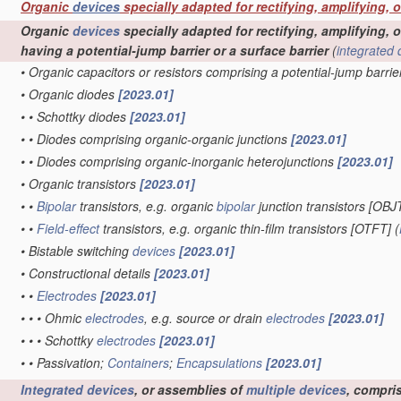
Organic
devices
specially adapted for rectifying, amplifying, 
Organic
devices
specially adapted for rectifying, amplifying, o
having a potential-jump barrier or a surface barrier
(
integrated 
•
Organic capacitors or resistors comprising a potential-jump barrie
•
Organic diodes
[2023.01]
•
•
Schottky diodes
[2023.01]
•
•
Diodes comprising organic-organic junctions
[2023.01]
•
•
Diodes comprising organic-inorganic heterojunctions
[2023.01]
•
Organic transistors
[2023.01]
•
•
Bipolar
transistors, e.g. organic
bipolar
junction transistors [OBJ
•
•
Field-effect
transistors, e.g. organic thin-film transistors [OTFT]
(
•
Bistable switching
devices
[2023.01]
•
Constructional details
[2023.01]
•
•
Electrodes
[2023.01]
•
•
•
Ohmic
electrodes
, e.g. source or drain
electrodes
[2023.01]
•
•
•
Schottky
electrodes
[2023.01]
•
•
Passivation;
Containers
;
Encapsulations
[2023.01]
Integrated devices
, or assemblies of
multiple
devices
, compri