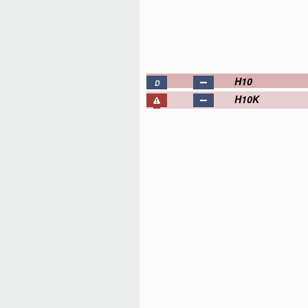
H10
D
H10K