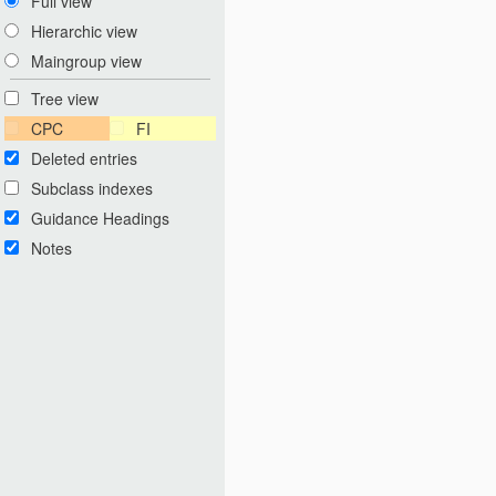
Full view
Hierarchic view
Maingroup view
Tree view
CPC
FI
Deleted entries
Subclass indexes
Guidance Headings
Notes