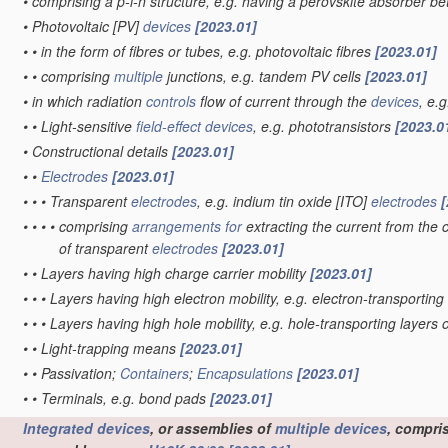
•
comprising a p-i-n structure, e.g. having a perovskite absorber b
•
Photovoltaic [PV]
devices
[2023.01]
•
•
in the form of fibres or tubes, e.g. photovoltaic fibres
[2023.01]
•
•
comprising
multiple
junctions, e.g. tandem PV cells
[2023.01]
•
in which radiation
controls
flow of current through the
devices
, e.
•
•
Light-sensitive
field-effect
devices
, e.g. phototransistors
[2023.0
•
Constructional details
[2023.01]
•
•
Electrodes
[2023.01]
•
•
•
Transparent
electrodes
, e.g. indium tin oxide [ITO]
electrodes
[
•
•
•
•
comprising
arrangements for
extracting the current from the c
of transparent
electrodes
[2023.01]
•
•
Layers having high charge carrier mobility
[2023.01]
•
•
•
Layers having high electron mobility, e.g. electron-transporting
•
•
•
Layers having high hole mobility, e.g. hole-transporting layers 
•
•
Light-trapping means
[2023.01]
•
•
Passivation;
Containers
;
Encapsulations
[2023.01]
•
•
Terminals, e.g. bond pads
[2023.01]
Integrated devices
, or assemblies of
multiple
devices
, compri