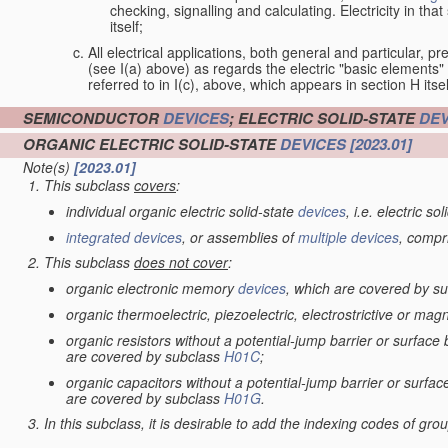
checking, signalling and calculating. Electricity in th
itself;
All electrical applications, both general and particular, pr
(see I(a) above) as regards the electric "basic elements" w
referred to in I(c), above, which appears in section H itsel
SEMICONDUCTOR
DEVICES
; ELECTRIC SOLID-STATE
DEV
ORGANIC ELECTRIC SOLID-STATE
DEVICES
[2023.01]
Note(s)
[2023.01]
This subclass
covers
:
individual organic electric solid-state
devices
, i.e. electric so
integrated devices
, or assemblies of
multiple
devices
, compr
This subclass
does not cover
:
organic electronic memory
devices
, which are covered by s
organic thermoelectric, piezoelectric, electrostrictive or mag
organic resistors without a potential-jump barrier or surface
are covered by subclass
H01C
;
organic capacitors without a potential-jump barrier or surfac
are covered by subclass
H01G
.
In this subclass, it is desirable to add the indexing codes of gr