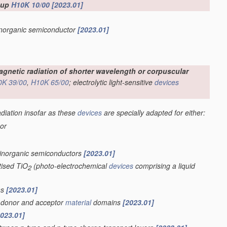
roup
H10K 10/00
[2023.01]
 inorganic semiconductor
[2023.01]
omagnetic radiation of shorter wavelength or corpuscular
0K 39/00
,
H10K 65/00
; electrolytic light-sensitive
devices
adiation insofar as these
devices
are specially adapted for either:
 or
 inorganic semiconductors
[2023.01]
tised TiO
(photo-electrochemical
devices
comprising a liquid
2
ns
[2023.01]
of donor and acceptor
material
domains
[2023.01]
2023.01]