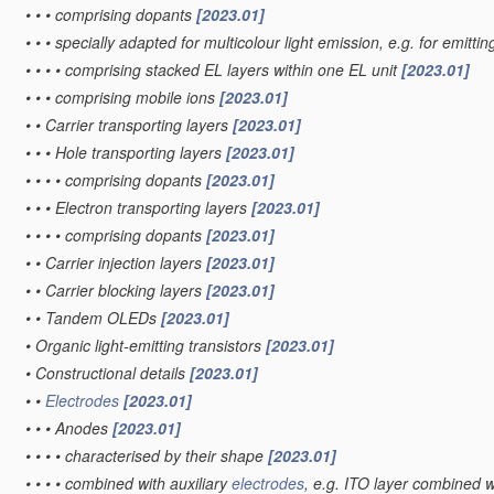
•
•
•
comprising dopants
[2023.01]
•
•
•
specially adapted for multicolour light emission, e.g. for emittin
•
•
•
•
comprising stacked EL layers within one EL unit
[2023.01]
•
•
•
comprising mobile ions
[2023.01]
•
•
Carrier transporting layers
[2023.01]
•
•
•
Hole transporting layers
[2023.01]
•
•
•
•
comprising dopants
[2023.01]
•
•
•
Electron transporting layers
[2023.01]
•
•
•
•
comprising dopants
[2023.01]
•
•
Carrier injection layers
[2023.01]
•
•
Carrier blocking layers
[2023.01]
•
•
Tandem OLEDs
[2023.01]
•
Organic light-emitting transistors
[2023.01]
•
Constructional details
[2023.01]
•
•
Electrodes
[2023.01]
•
•
•
Anodes
[2023.01]
•
•
•
•
characterised by their shape
[2023.01]
•
•
•
•
combined with auxiliary
electrodes
, e.g. ITO layer combined w