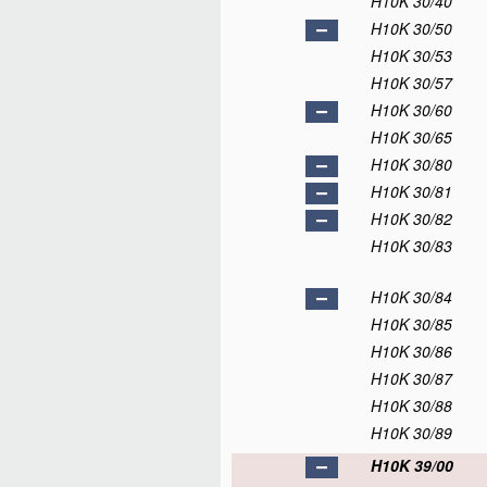
H10K 30/40
H10K 30/50
H10K 30/53
H10K 30/57
H10K 30/60
H10K 30/65
H10K 30/80
H10K 30/81
H10K 30/82
H10K 30/83
H10K 30/84
H10K 30/85
H10K 30/86
H10K 30/87
H10K 30/88
H10K 30/89
H10K 39/00