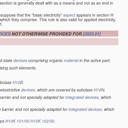
at section is generally dealt with as a means and not as an end in
esuppose that the "basic electricity"
aspect
appears in section H
hich they comprise. This rule is also valid for applied electricity,
f.
ICES
NOT OTHERWISE PROVIDED FOR
[2023.01]
lid-state
devices
comprising organic
material
in the active part;
ising such elements.
ubclass
H10B
;
netostrictive
devices
, which are covered by subclass
H10N
;
 barrier and not specially adapted for
integrated devices
, which
e barrier and not specially adapted for
integrated devices
, which
oups
H10K 101/00
-
H10K 102/00
.