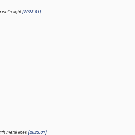
g white light
[2023.01]
ith metal lines
[2023.01]