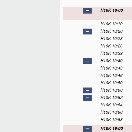
H10K 10/00
H10K 10/10
H10K 10/20
H10K 10/23
H10K 10/26
H10K 10/29
H10K 10/40
H10K 10/43
H10K 10/46
H10K 10/50
H10K 10/80
H10K 10/82
H10K 10/84
H10K 10/86
H10K 10/88
H10K 19/00