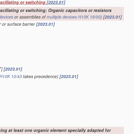
oscillating or switching
[2023.01]
scillating or switching; Organic capacitors or resistors
devices
or assemblies of
multiple
devices
H10K 19/00
)
[2023.01]
r or surface barrier
[2023.01]
T]
[2023.01]
H10K 10/43
takes precedence)
[2023.01]
sing at least one organic element specially adapted for