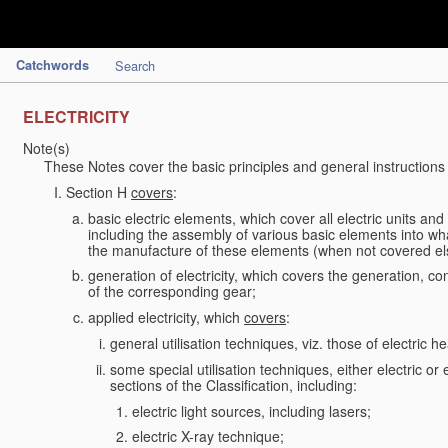
Catchwords
Search
ELECTRICITY
Note(s)
These Notes cover the basic principles and general instructions
Section H
covers
:
basic electric elements, which cover all electric units an
including the assembly of various basic elements into what
the manufacture of these elements (when not covered e
generation of electricity, which covers the generation, con
of the corresponding gear;
applied electricity, which
covers
:
general utilisation techniques, viz. those of electric hea
some special utilisation techniques, either electric or
sections of the Classification, including:
electric light sources, including lasers;
electric X-ray technique;