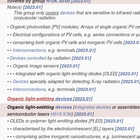
covered by group
H10K 30/00
[2023.01]
Note(s)
[2023.01]
This group only
covers
devices
that are sensitive to infrared rad
corpuscular radiation.
•
Organic photovoltaic [PV] modules; Arrays of single organic PV ce
•
•
Electrical configurations of PV cells, e.g. series connections or 
•
•
comprising both organic PV cells and inorganic PV cells
[2023.0
•
•
Interconnections
, e.g. terminals
[2023.01]
•
Devices
controlled
by radiation
[2023.01]
•
•
Organic image sensors
[2023.01]
•
•
•
integrated with organic light-emitting diodes [OLED]
[2023.01]
•
•
Devices
specially adapted for detecting X-ray radiation
[2023.01
•
•
Interconnections
, e.g. terminals
[2023.01]
Organic light-emitting
devices
[2023.01]
Organic light-emitting
devices
(
integrated devices
or assemblies
semiconductor lasers
H01S 5/36
)
[2023.01]
•
OLEDs or polymer light-emitting diodes [PLED]
[2023.01]
•
•
characterised by the electroluminescent [EL] layers
[2023.01]
•
•
•
comprising active inorganic nanostructures, e.g. luminescent