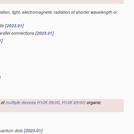
iation, light, electromagnetic radiation of shorter wavelength or
lls
[2023.01]
parallel connections
[2023.01]
1]
]
 of
multiple
devices
H10K 59/00
,
H10K 65/00
; organic
 quantum dots
[2023.01]