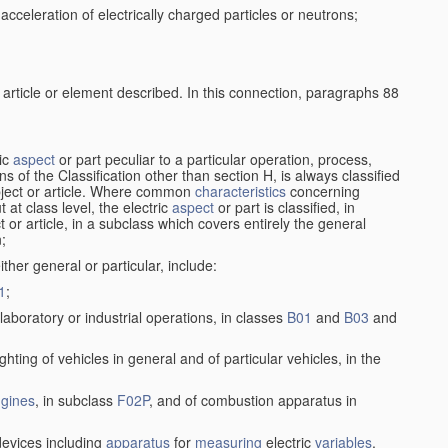
cceleration of electrically charged particles or neutrons;
 article or element described. In this connection, paragraphs 88
ric
aspect
or part peculiar to a particular operation, process,
ions of the Classification other than section H, is always classified
bject or article. Where common
characteristics
concerning
 at class level, the electric
aspect
or part is classified, in
ct or article, in a subclass which covers entirely the general
n;
ither general or particular, include:
1
;
laboratory or industrial operations, in classes
B01
and
B03
and
lighting of vehicles in general and of particular vehicles, in the
gines
, in subclass
F02P
, and of combustion apparatus in
evices including
apparatus
for
measuring
electric
variables
,