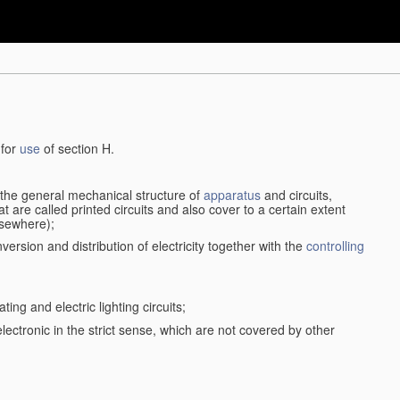
 for
use
of section H.
d the general mechanical structure of
apparatus
and circuits,
 are called printed circuits and also cover to a certain extent
lsewhere);
version and distribution of electricity together with the
controlling
ting and electric lighting circuits;
 electronic in the strict sense, which are not covered by other