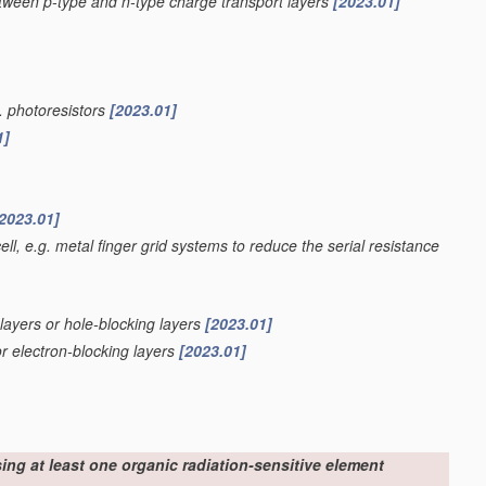
etween p-type and n-type charge transport layers
[2023.01]
g. photoresistors
[2023.01]
1]
2023.01]
ell, e.g. metal finger grid systems to reduce the serial resistance
 layers or hole-blocking layers
[2023.01]
or electron-blocking layers
[2023.01]
sing at least one organic radiation-sensitive element