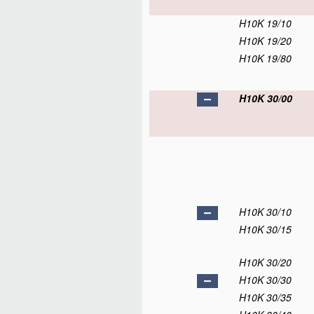
H10K 19/10
H10K 19/20
H10K 19/80
H10K 30/00
H10K 30/10
H10K 30/15
H10K 30/20
H10K 30/30
H10K 30/35