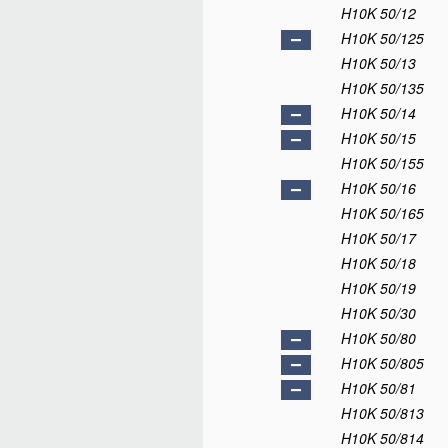
H10K 50/12
H10K 50/125
H10K 50/13
H10K 50/135
H10K 50/14
H10K 50/15
H10K 50/155
H10K 50/16
H10K 50/165
H10K 50/17
H10K 50/18
H10K 50/19
H10K 50/30
H10K 50/80
H10K 50/805
H10K 50/81
H10K 50/813
H10K 50/814