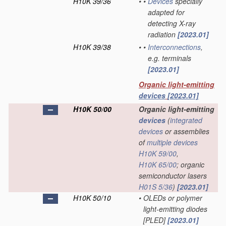
H10K 39/36
•
•
Devices
specially
adapted for
detecting X-ray
radiation
[2023.01]
H10K 39/38
•
•
Interconnections
,
e.g. terminals
[2023.01]
Organic light-emitting
devices
[2023.01]
H10K 50/00
Organic light-emitting
devices
(
integrated
devices
or assemblies
of
multiple
devices
H10K 59/00
,
H10K 65/00
; organic
semiconductor lasers
H01S 5/36
)
[2023.01]
H10K 50/10
•
OLEDs or polymer
light-emitting diodes
[PLED]
[2023.01]