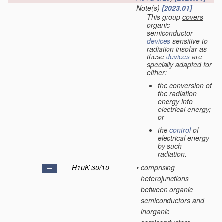
Note(s)
[2023.01]
This group
covers
organic
semiconductor
devices
sensitive to
radiation insofar as
these
devices
are
specially adapted for
either:
the conversion of
the radiation
energy into
electrical energy;
or
the
control
of
electrical energy
by such
radiation.
H10K 30/10
•
comprising
heterojunctions
between organic
semiconductors and
inorganic