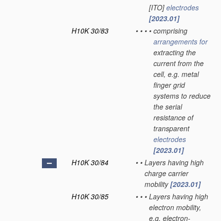
[ITO]
electrodes
[2023.01]
H10K 30/83
•
•
•
•
comprising
arrangements for
extracting the
current from the
cell, e.g. metal
finger grid
systems to reduce
the serial
resistance of
transparent
electrodes
[2023.01]
H10K 30/84
•
•
Layers having high
charge carrier
mobility
[2023.01]
H10K 30/85
•
•
•
Layers having high
electron mobility,
e.g. electron-