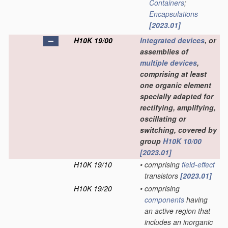
Containers
;
Encapsulations
[2023.01]
H10K 19/00
Integrated devices
, or
assemblies of
multiple
devices
,
comprising at least
one organic element
specially adapted for
rectifying, amplifying,
oscillating or
switching, covered by
group
H10K 10/00
[2023.01]
H10K 19/10
•
comprising
field-effect
transistors
[2023.01]
H10K 19/20
•
comprising
components
having
an active region that
includes an inorganic