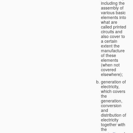
including the
assembly of
various basic
elements into
what are
called printed
circuits and
also cover to
a certain
extent the
manufacture
of these
elements
(when not
covered
elsewhere);
generation of
electricity,
which covers
the
generation,
conversion
and
distribution of
electricity
together with
the