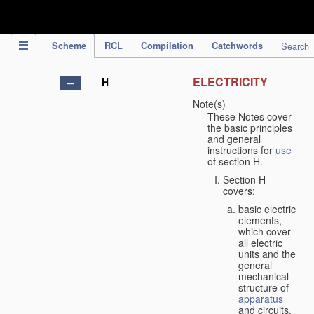
IPC Publication
Scheme
RCL
Compilation
Catchwords
Search
ELECTRICITY
H
Note(s)
These Notes cover
the basic principles
and general
instructions for
use
of section H.
Section H
covers
:
basic electric
elements,
which cover
all electric
units and the
general
mechanical
structure of
apparatus
and circuits,