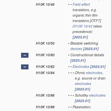
H10K 10/46
•
•
Field-effect
transistors, e.g.
organic thin-film
transistors [OTFT]
(
H10K 10/43
takes
precedence)
[2023.01]
H10K 10/50
•
Bistable switching
devices
[2023.01]
H10K 10/80
•
Constructional details
[2023.01]
H10K 10/82
•
•
Electrodes
[2023.01]
H10K 10/84
•
•
•
Ohmic
electrodes
,
e.g. source or drain
electrodes
[2023.01]
H10K 10/86
•
•
•
Schottky
electrodes
[2023.01]
H10K 10/88
•
•
Passivation;