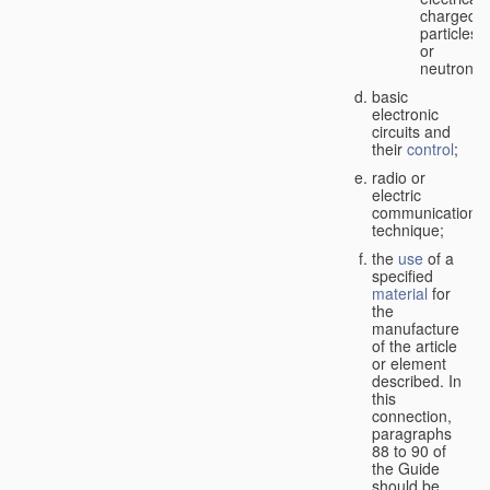
charged
particles
or
neutrons;
basic
electronic
circuits and
their
control
;
radio or
electric
communication
technique;
the
use
of a
specified
material
for
the
manufacture
of the article
or element
described. In
this
connection,
paragraphs
88 to 90 of
the Guide
should be