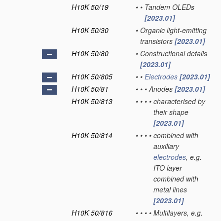
H10K 50/19
•
•
Tandem OLEDs
[2023.01]
H10K 50/30
•
Organic light-emitting
transistors
[2023.01]
H10K 50/80
•
Constructional details
[2023.01]
H10K 50/805
•
•
Electrodes
[2023.01]
H10K 50/81
•
•
•
Anodes
[2023.01]
H10K 50/813
•
•
•
•
characterised by
their shape
[2023.01]
H10K 50/814
•
•
•
•
combined with
auxiliary
electrodes
, e.g.
ITO layer
combined with
metal lines
[2023.01]
H10K 50/816
•
•
•
•
Multilayers, e.g.