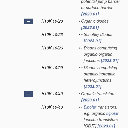
potential-jump barrier
or surface barrier
[2023.01]
H10K 10/20
•
Organic diodes
[2023.01]
H10K 10/23
•
•
Schottky diodes
[2023.01]
H10K 10/26
•
•
Diodes comprising
organic-organic
junctions
[2023.01]
H10K 10/29
•
•
Diodes comprising
organic-inorganic
heterojunctions
[2023.01]
H10K 10/40
•
Organic transistors
[2023.01]
H10K 10/43
•
•
Bipolar
transistors,
e.g. organic
bipolar
junction transistors
[OBJT]
[2023.01]