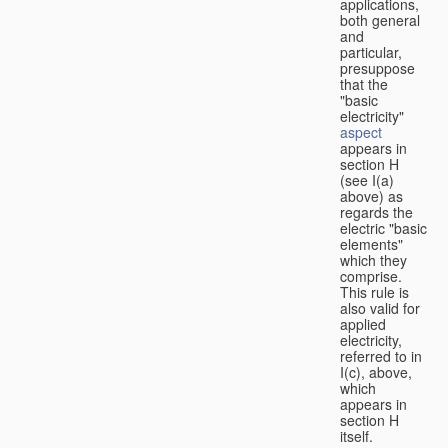
applications,
both general
and
particular,
presuppose
that the
"basic
electricity"
aspect
appears in
section H
(see I(a)
above) as
regards the
electric "basic
elements"
which they
comprise.
This rule is
also valid for
applied
electricity,
referred to in
I(c), above,
which
appears in
section H
itself.