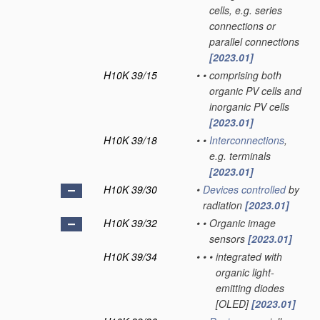
cells, e.g. series
connections or
parallel connections
[2023.01]
H10K 39/15
•
•
comprising both
organic PV cells and
inorganic PV cells
[2023.01]
H10K 39/18
•
•
Interconnections
,
e.g. terminals
[2023.01]
H10K 39/30
•
Devices
controlled
by
radiation
[2023.01]
H10K 39/32
•
•
Organic image
sensors
[2023.01]
H10K 39/34
•
•
•
integrated with
organic light-
emitting diodes
[OLED]
[2023.01]