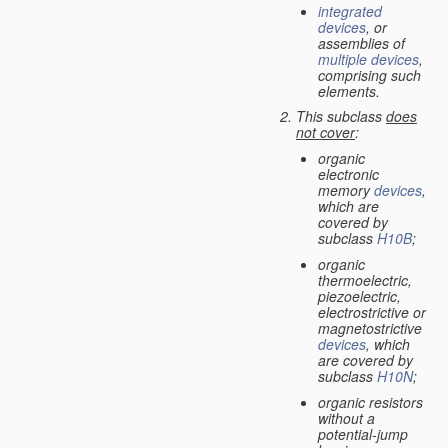
integrated
devices
, or
assemblies of
multiple
devices
,
comprising such
elements.
This subclass
does
not cover
:
organic
electronic
memory
devices
,
which are
covered by
subclass
H10B
;
organic
thermoelectric,
piezoelectric,
electrostrictive or
magnetostrictive
devices
, which
are covered by
subclass
H10N
;
organic resistors
without a
potential-jump