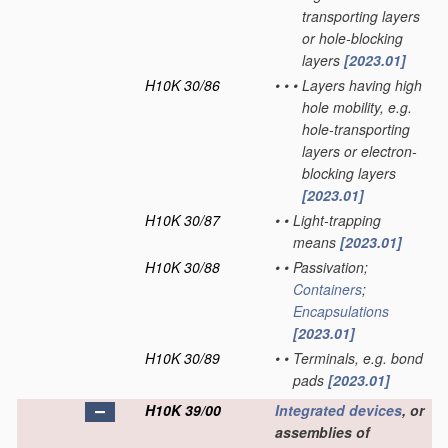
transporting layers
or hole-blocking
layers
[2023.01]
H10K 30/86
•
•
•
Layers having high
hole mobility, e.g.
hole-transporting
layers or electron-
blocking layers
[2023.01]
H10K 30/87
•
•
Light-trapping
means
[2023.01]
H10K 30/88
•
•
Passivation;
Containers
;
Encapsulations
[2023.01]
H10K 30/89
•
•
Terminals, e.g. bond
pads
[2023.01]
H10K 39/00
Integrated devices
, or
assemblies of