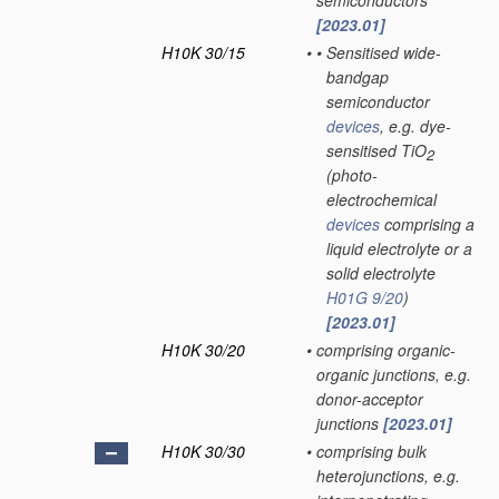
semiconductors
[2023.01]
H10K 30/15
•
•
Sensitised wide-
bandgap
semiconductor
devices
, e.g. dye-
sensitised TiO
2
(photo-
electrochemical
devices
comprising a
liquid electrolyte or a
solid electrolyte
H01G 9/20
)
[2023.01]
H10K 30/20
•
comprising organic-
organic junctions, e.g.
donor-acceptor
junctions
[2023.01]
H10K 30/30
•
comprising bulk
heterojunctions, e.g.