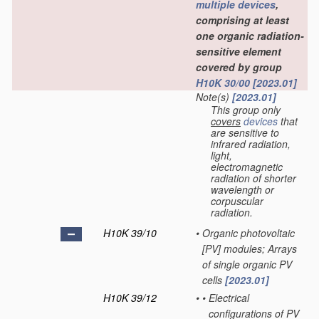
multiple
devices
,
comprising at least
one organic radiation-
sensitive element
covered by group
H10K 30/00
[2023.01]
Note(s)
[2023.01]
This group only
covers
devices
that
are sensitive to
infrared radiation,
light,
electromagnetic
radiation of shorter
wavelength or
corpuscular
radiation.
H10K 39/10
•
Organic photovoltaic
[PV] modules; Arrays
of single organic PV
cells
[2023.01]
H10K 39/12
•
•
Electrical
configurations of PV