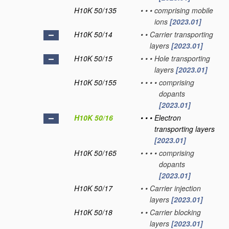
H10K 50/135
•
•
•
comprising mobile
ions
[2023.01]
H10K 50/14
•
•
Carrier transporting
layers
[2023.01]
H10K 50/15
•
•
•
Hole transporting
layers
[2023.01]
H10K 50/155
•
•
•
•
comprising
dopants
[2023.01]
H10K 50/16
•
•
•
Electron
transporting layers
[2023.01]
H10K 50/165
•
•
•
•
comprising
dopants
[2023.01]
H10K 50/17
•
•
Carrier injection
layers
[2023.01]
H10K 50/18
•
•
Carrier blocking
layers
[2023.01]