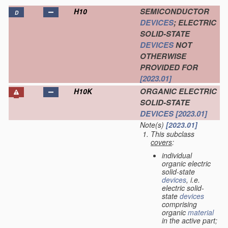
SEMICONDUCTOR
H10
D
DEVICES
; ELECTRIC
SOLID-STATE
DEVICES
NOT
OTHERWISE
PROVIDED FOR
[2023.01]
ORGANIC ELECTRIC
H10K
SOLID-STATE
DEVICES
[2023.01]
Note(s)
[2023.01]
This subclass
covers
:
individual
organic electric
solid-state
devices
, i.e.
electric solid-
state
devices
comprising
organic
material
in the active part;