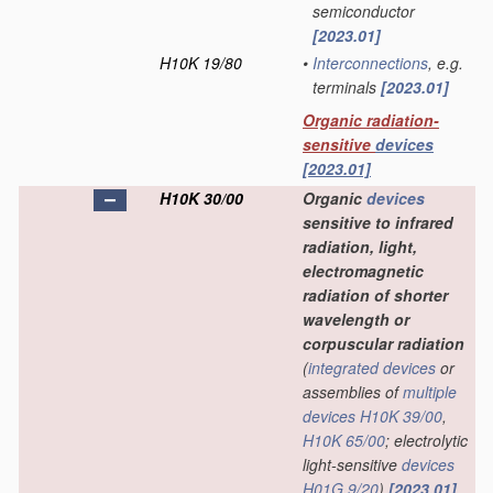
semiconductor
[2023.01]
H10K 19/80
•
Interconnections
, e.g.
terminals
[2023.01]
Organic radiation-
sensitive
devices
[2023.01]
H10K 30/00
Organic
devices
sensitive to infrared
radiation, light,
electromagnetic
radiation of shorter
wavelength or
corpuscular radiation
(
integrated devices
or
assemblies of
multiple
devices
H10K 39/00
,
H10K 65/00
; electrolytic
light-sensitive
devices
H01G 9/20
)
[2023.01]