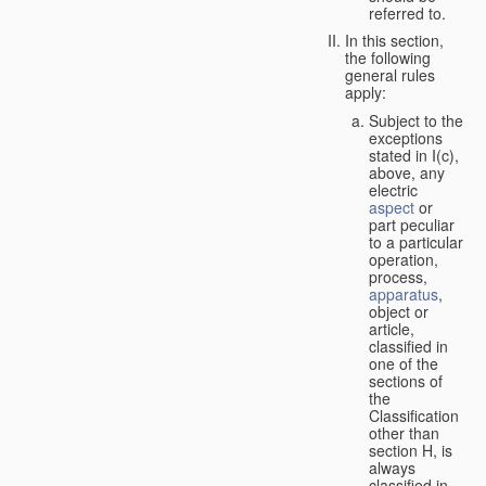
referred to.
In this section,
the following
general rules
apply:
Subject to the
exceptions
stated in I(c),
above, any
electric
aspect
or
part peculiar
to a particular
operation,
process,
apparatus
,
object or
article,
classified in
one of the
sections of
the
Classification
other than
section H, is
always
classified in