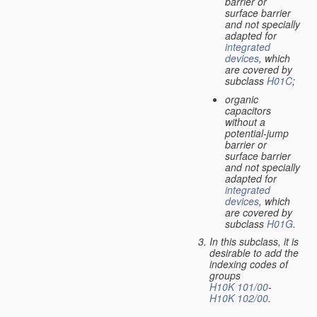
barrier or
surface barrier
and not specially
adapted for
integrated
devices
, which
are covered by
subclass
H01C
;
organic
capacitors
without a
potential-jump
barrier or
surface barrier
and not specially
adapted for
integrated
devices
, which
are covered by
subclass
H01G
.
In this subclass, it is
desirable to add the
indexing codes of
groups
H10K 101/00
-
H10K 102/00
.