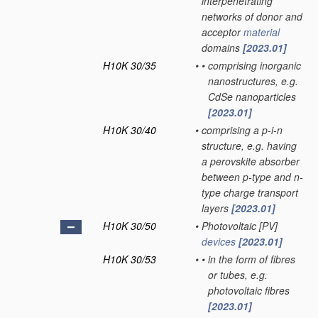
interpenetrating
networks of donor and
acceptor
material
domains
[2023.01]
H10K 30/35
•
•
comprising inorganic
nanostructures, e.g.
CdSe nanoparticles
[2023.01]
H10K 30/40
•
comprising a p-i-n
structure, e.g. having
a perovskite absorber
between p-type and n-
type charge transport
layers
[2023.01]
H10K 30/50
•
Photovoltaic [PV]
devices
[2023.01]
H10K 30/53
•
•
in the form of fibres
or tubes, e.g.
photovoltaic fibres
[2023.01]