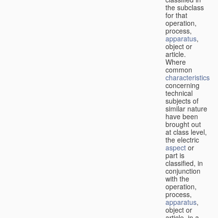
the subclass
for that
operation,
process,
apparatus
,
object or
article.
Where
common
characteristics
concerning
technical
subjects of
similar nature
have been
brought out
at class level,
the electric
aspect
or
part is
classified, in
conjunction
with the
operation,
process,
apparatus
,
object or
article, in a