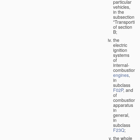
particular
vehicles,
in the
subsection
"Transporting
of section
B;
the
electric
ignition
systems
of
internal-
combustion
engines
,
in
subclass
F02P
, and
of
combustion
apparatus
in
general,
in
subclass
F23Q
;
the whole