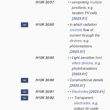
H10K 30/57
•
•
comprising
multiple
junctions, e.g.
tandem PV cells
[2023.01]
H10K 30/60
•
in which radiation
controls
flow of
current through the
devices
, e.g.
photoresistors
[2023.01]
H10K 30/65
•
•
Light-sensitive
field-
effect
devices
, e.g.
phototransistors
[2023.01]
H10K 30/80
•
Constructional details
[2023.01]
H10K 30/81
•
•
Electrodes
[2023.01]
H10K 30/82
•
•
•
Transparent
electrodes
, e.g.
indium tin oxide