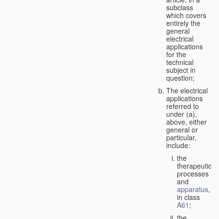
subclass
which covers
entirely the
general
electrical
applications
for the
technical
subject in
question;
The electrical
applications
referred to
under (a),
above, either
general or
particular,
include:
the
therapeutic
processes
and
apparatus
,
in class
A61
;
the