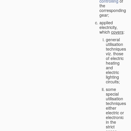
controlling
of
the
corresponding
gear;
applied
electricity,
which
covers
:
general
utilisation
techniques,
viz. those
of electric
heating
and
electric
lighting
circuits;
some
special
utilisation
techniques,
either
electric or
electronic
in the
strict