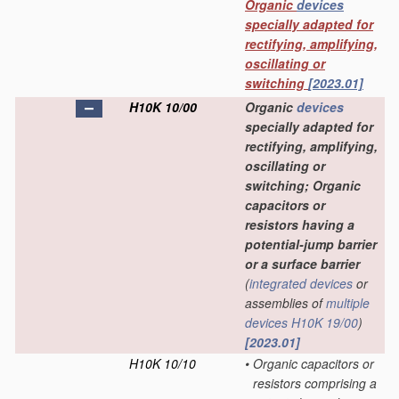
Organic
devices
specially adapted for
rectifying, amplifying,
oscillating or
switching
[2023.01]
H10K 10/00
Organic
devices
specially adapted for
rectifying, amplifying,
oscillating or
switching; Organic
capacitors or
resistors having a
potential-jump barrier
or a surface barrier
(
integrated devices
or
assemblies of
multiple
devices
H10K 19/00
)
[2023.01]
H10K 10/10
•
Organic capacitors or
resistors comprising a