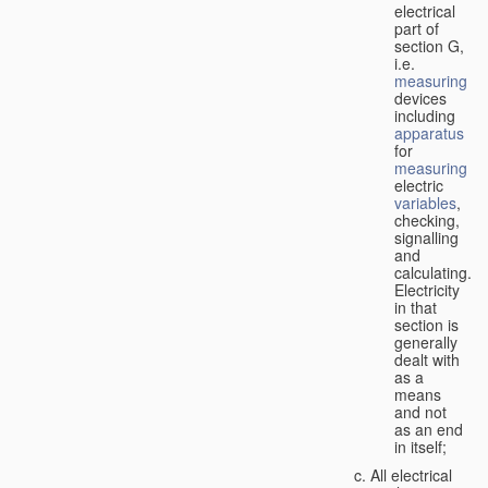
electrical
part of
section G,
i.e.
measuring
devices
including
apparatus
for
measuring
electric
variables
,
checking,
signalling
and
calculating.
Electricity
in that
section is
generally
dealt with
as a
means
and not
as an end
in itself;
All electrical