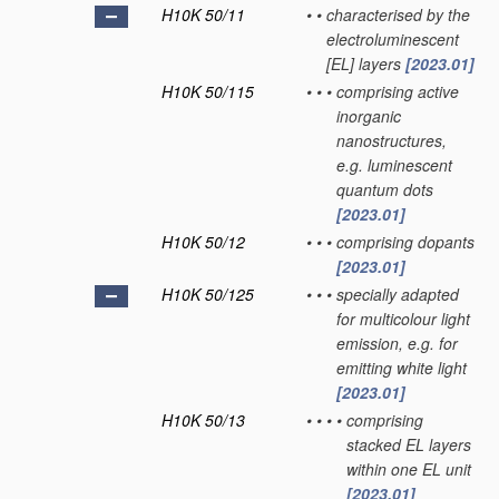
H10K 50/11
•
•
characterised by the
electroluminescent
[EL] layers
[2023.01]
H10K 50/115
•
•
•
comprising active
inorganic
nanostructures,
e.g. luminescent
quantum dots
[2023.01]
H10K 50/12
•
•
•
comprising dopants
[2023.01]
H10K 50/125
•
•
•
specially adapted
for multicolour light
emission, e.g. for
emitting white light
[2023.01]
H10K 50/13
•
•
•
•
comprising
stacked EL layers
within one EL unit
[2023.01]