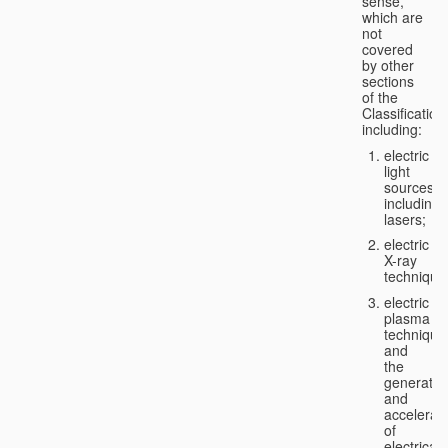
sense,
which are
not
covered
by other
sections
of the
Classification
including:
electric
light
sources,
including
lasers;
electric
X-ray
technique
electric
plasma
technique
and
the
generatio
and
accelerat
of
electricall