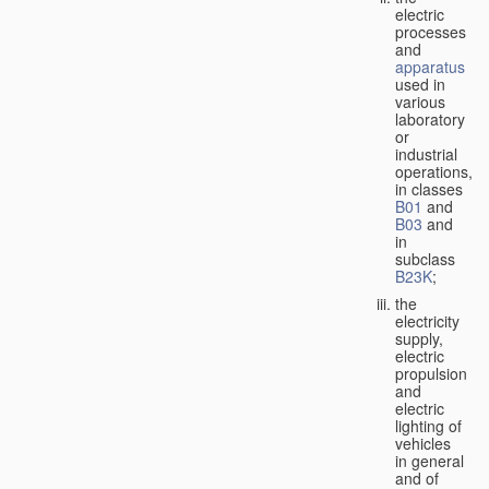
electric
processes
and
apparatus
used in
various
laboratory
or
industrial
operations,
in classes
B01
and
B03
and
in
subclass
B23K
;
the
electricity
supply,
electric
propulsion
and
electric
lighting of
vehicles
in general
and of