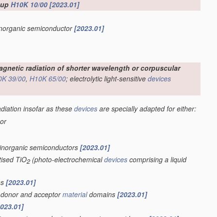
roup
H10K 10/00
[2023.01]
 inorganic semiconductor
[2023.01]
omagnetic radiation of shorter wavelength or corpuscular
0K 39/00
,
H10K 65/00
; electrolytic light-sensitive
devices
adiation insofar as these
devices
are specially adapted for either:
 or
 inorganic semiconductors
[2023.01]
tised TiO
(photo-electrochemical
devices
comprising a liquid
2
ns
[2023.01]
of donor and acceptor
material
domains
[2023.01]
2023.01]