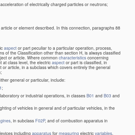
cceleration of electrically charged particles or neutrons;
 article or element described. In this connection, paragraphs 88
ric
aspect
or part peculiar to a particular operation, process,
ions of the Classification other than section H, is always classified
bject or article. Where common
characteristics
concerning
 at class level, the electric
aspect
or part is classified, in
ct or article, in a subclass which covers entirely the general
n;
ither general or particular, include:
1
;
laboratory or industrial operations, in classes
B01
and
B03
and
lighting of vehicles in general and of particular vehicles, in the
gines
, in subclass
F02P
, and of combustion apparatus in
evices including
apparatus
for
measuring
electric
variables
,