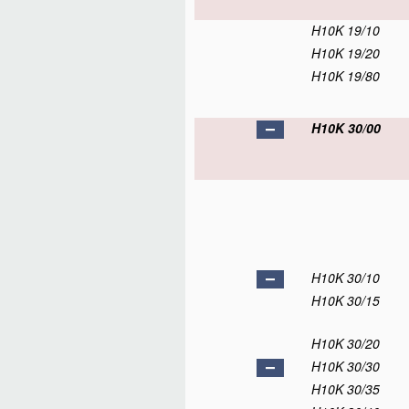
H10K 19/10
H10K 19/20
H10K 19/80
H10K 30/00
H10K 30/10
H10K 30/15
H10K 30/20
H10K 30/30
H10K 30/35