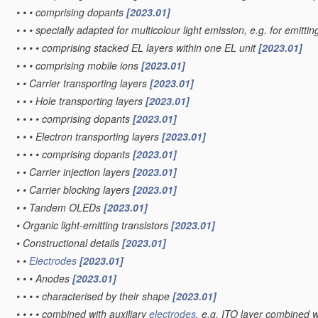
•
•
•
comprising dopants
[2023.01]
•
•
•
specially adapted for multicolour light emission, e.g. for emittin
•
•
•
•
comprising stacked EL layers within one EL unit
[2023.01]
•
•
•
comprising mobile ions
[2023.01]
•
•
Carrier transporting layers
[2023.01]
•
•
•
Hole transporting layers
[2023.01]
•
•
•
•
comprising dopants
[2023.01]
•
•
•
Electron transporting layers
[2023.01]
•
•
•
•
comprising dopants
[2023.01]
•
•
Carrier injection layers
[2023.01]
•
•
Carrier blocking layers
[2023.01]
•
•
Tandem OLEDs
[2023.01]
•
Organic light-emitting transistors
[2023.01]
•
Constructional details
[2023.01]
•
•
Electrodes
[2023.01]
•
•
•
Anodes
[2023.01]
•
•
•
•
characterised by their shape
[2023.01]
•
•
•
•
combined with auxiliary
electrodes
, e.g. ITO layer combined w