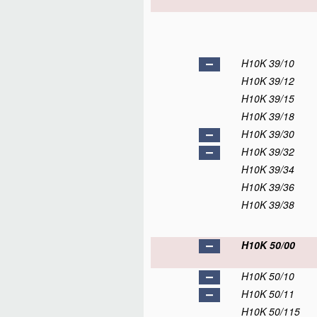
H10K 39/10
H10K 39/12
H10K 39/15
H10K 39/18
H10K 39/30
H10K 39/32
H10K 39/34
H10K 39/36
H10K 39/38
H10K 50/00
H10K 50/10
H10K 50/11
H10K 50/115