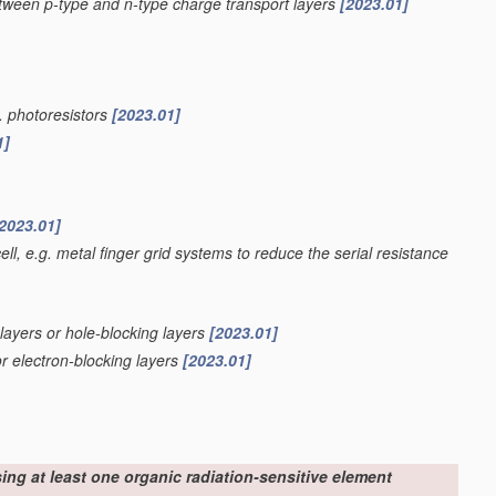
etween p-type and n-type charge transport layers
[2023.01]
g. photoresistors
[2023.01]
1]
2023.01]
ell, e.g. metal finger grid systems to reduce the serial resistance
 layers or hole-blocking layers
[2023.01]
or electron-blocking layers
[2023.01]
sing at least one organic radiation-sensitive element