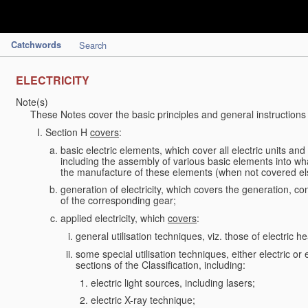
Catchwords
Search
ELECTRICITY
Note(s)
These Notes cover the basic principles and general instructions
Section H
covers
:
basic electric elements, which cover all electric units an
including the assembly of various basic elements into what
the manufacture of these elements (when not covered e
generation of electricity, which covers the generation, con
of the corresponding gear;
applied electricity, which
covers
:
general utilisation techniques, viz. those of electric hea
some special utilisation techniques, either electric or
sections of the Classification, including:
electric light sources, including lasers;
electric X-ray technique;