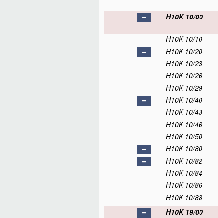
H10K 10/00
H10K 10/10
H10K 10/20
H10K 10/23
H10K 10/26
H10K 10/29
H10K 10/40
H10K 10/43
H10K 10/46
H10K 10/50
H10K 10/80
H10K 10/82
H10K 10/84
H10K 10/86
H10K 10/88
H10K 19/00