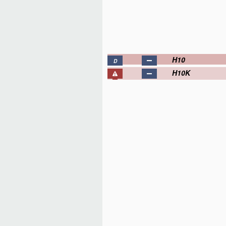
H10
D
H10K