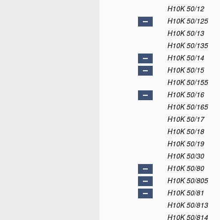
H10K 50/12
H10K 50/125
H10K 50/13
H10K 50/135
H10K 50/14
H10K 50/15
H10K 50/155
H10K 50/16
H10K 50/165
H10K 50/17
H10K 50/18
H10K 50/19
H10K 50/30
H10K 50/80
H10K 50/805
H10K 50/81
H10K 50/813
H10K 50/814