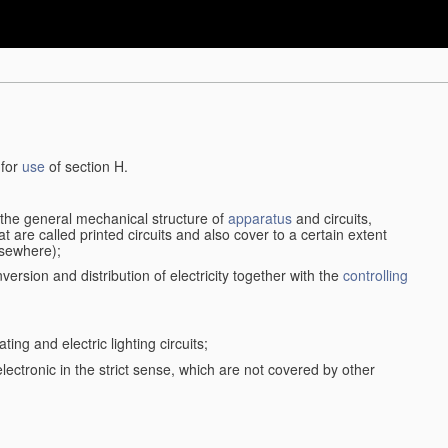
 for
use
of section H.
d the general mechanical structure of
apparatus
and circuits,
 are called printed circuits and also cover to a certain extent
lsewhere);
version and distribution of electricity together with the
controlling
ting and electric lighting circuits;
 electronic in the strict sense, which are not covered by other