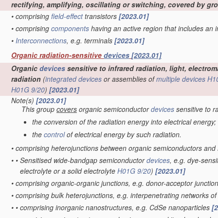
rectifying, amplifying, oscillating or switching, covered by g
•
comprising
field-effect
transistors
[2023.01]
•
comprising
components
having an active region that includes an
•
Interconnections
, e.g. terminals
[2023.01]
Organic radiation-sensitive
devices
[2023.01]
Organic
devices
sensitive to infrared radiation, light, electr
radiation
(
integrated devices
or assemblies of
multiple
devices
H1
H01G 9/20
)
[2023.01]
Note(s)
[2023.01]
This group
covers
organic semiconductor
devices
sensitive to r
the conversion of the radiation energy into electrical energy;
the
control
of electrical energy by such radiation.
•
comprising heterojunctions between organic semiconductors and
•
•
Sensitised wide-bandgap semiconductor
devices
, e.g. dye-sensi
electrolyte or a solid electrolyte
H01G 9/20
)
[2023.01]
•
comprising organic-organic junctions, e.g. donor-acceptor junctio
•
comprising bulk heterojunctions, e.g. interpenetrating networks 
•
•
comprising inorganic nanostructures, e.g. CdSe nanoparticles
[