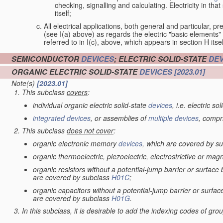
checking, signalling and calculating. Electricity in th
itself;
All electrical applications, both general and particular, pr
(see I(a) above) as regards the electric "basic elements" w
referred to in I(c), above, which appears in section H itsel
SEMICONDUCTOR
DEVICES
; ELECTRIC SOLID-STATE
DEV
ORGANIC ELECTRIC SOLID-STATE
DEVICES
[2023.01]
Note(s)
[2023.01]
This subclass
covers
:
individual organic electric solid-state
devices
, i.e. electric so
integrated devices
, or assemblies of
multiple
devices
, compr
This subclass
does not cover
:
organic electronic memory
devices
, which are covered by s
organic thermoelectric, piezoelectric, electrostrictive or mag
organic resistors without a potential-jump barrier or surface
are covered by subclass
H01C
;
organic capacitors without a potential-jump barrier or surfac
are covered by subclass
H01G
.
In this subclass, it is desirable to add the indexing codes of gr