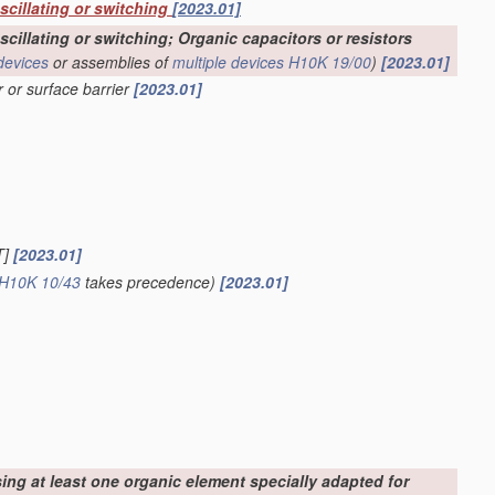
oscillating or switching
[2023.01]
scillating or switching; Organic capacitors or resistors
devices
or assemblies of
multiple
devices
H10K 19/00
)
[2023.01]
r or surface barrier
[2023.01]
T]
[2023.01]
H10K 10/43
takes precedence)
[2023.01]
sing at least one organic element specially adapted for