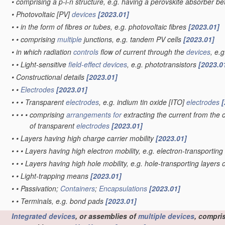
•
comprising a p-i-n structure, e.g. having a perovskite absorber b
•
Photovoltaic [PV]
devices
[2023.01]
•
•
in the form of fibres or tubes, e.g. photovoltaic fibres
[2023.01]
•
•
comprising
multiple
junctions, e.g. tandem PV cells
[2023.01]
•
in which radiation
controls
flow of current through the
devices
, e.
•
•
Light-sensitive
field-effect
devices
, e.g. phototransistors
[2023.0
•
Constructional details
[2023.01]
•
•
Electrodes
[2023.01]
•
•
•
Transparent
electrodes
, e.g. indium tin oxide [ITO]
electrodes
[
•
•
•
•
comprising
arrangements for
extracting the current from the c
of transparent
electrodes
[2023.01]
•
•
Layers having high charge carrier mobility
[2023.01]
•
•
•
Layers having high electron mobility, e.g. electron-transporting
•
•
•
Layers having high hole mobility, e.g. hole-transporting layers 
•
•
Light-trapping means
[2023.01]
•
•
Passivation;
Containers
;
Encapsulations
[2023.01]
•
•
Terminals, e.g. bond pads
[2023.01]
Integrated devices
, or assemblies of
multiple
devices
, compri