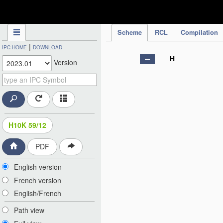
IPC Publication
Scheme
RCL
Compilation
|
IPC HOME
DOWNLOAD
H
Version
H10K 59/12
PDF
English version
French version
English/French
Path view