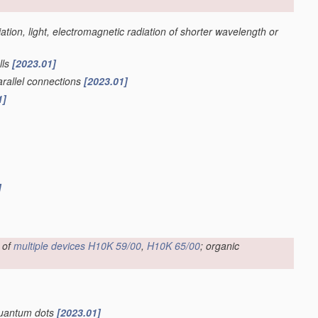
iation, light, electromagnetic radiation of shorter wavelength or
lls
[2023.01]
parallel connections
[2023.01]
1]
]
 of
multiple
devices
H10K 59/00
,
H10K 65/00
; organic
 quantum dots
[2023.01]