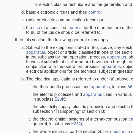
electric plasma technique and the generation and a
basic electronic circuits and their
control
;
radio or electric communication technique;
the
use
of a specified
material
for the manufacture of the
to 90 of the Guide should be referred to.
In this section, the following general rules apply:
Subject to the exceptions stated in I(c), above, any elect
apparatus
, object or article, classified in one of the sect
in the subclass for that operation, process,
apparatus
, o
technical subjects of similar nature have been brought out
conjunction with the operation, process,
apparatus
, obje
electrical applications for the technical subject in questio
The electrical applications referred to under (a), above, e
the therapeutic processes and
apparatus
, in class
A6
the electric processes and
apparatus
used in various 
in subclass
B23K
;
the electricity supply, electric propulsion and electric 
subsection "Transporting" of section B;
the electric ignition systems of internal-combustion
en
general, in subclass
F23Q
;
the whole electrical part of section G, i.e.
measuring
d