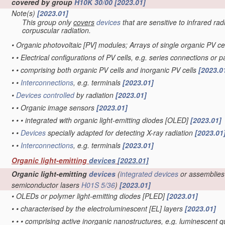
covered by group
H10K 30/00
[2023.01]
Note(s)
[2023.01]
This group only
covers
devices
that are sensitive to infrared rad
corpuscular radiation.
•
Organic photovoltaic [PV] modules; Arrays of single organic PV ce
•
•
Electrical configurations of PV cells, e.g. series connections or 
•
•
comprising both organic PV cells and inorganic PV cells
[2023.0
•
•
Interconnections
, e.g. terminals
[2023.01]
•
Devices
controlled
by radiation
[2023.01]
•
•
Organic image sensors
[2023.01]
•
•
•
integrated with organic light-emitting diodes [OLED]
[2023.01]
•
•
Devices
specially adapted for detecting X-ray radiation
[2023.01
•
•
Interconnections
, e.g. terminals
[2023.01]
Organic light-emitting
devices
[2023.01]
Organic light-emitting
devices
(
integrated devices
or assemblies
semiconductor lasers
H01S 5/36
)
[2023.01]
•
OLEDs or polymer light-emitting diodes [PLED]
[2023.01]
•
•
characterised by the electroluminescent [EL] layers
[2023.01]
•
•
•
comprising active inorganic nanostructures, e.g. luminescent