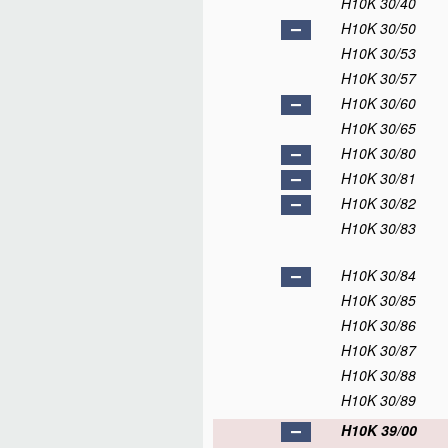
H10K 30/40
H10K 30/50
H10K 30/53
H10K 30/57
H10K 30/60
H10K 30/65
H10K 30/80
H10K 30/81
H10K 30/82
H10K 30/83
H10K 30/84
H10K 30/85
H10K 30/86
H10K 30/87
H10K 30/88
H10K 30/89
H10K 39/00