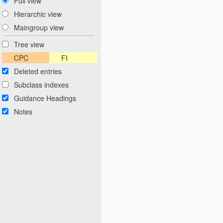
Full view
Hierarchic view
Maingroup view
Tree view
CPC
FI
Deleted entries
Subclass indexes
Guidance Headings
Notes