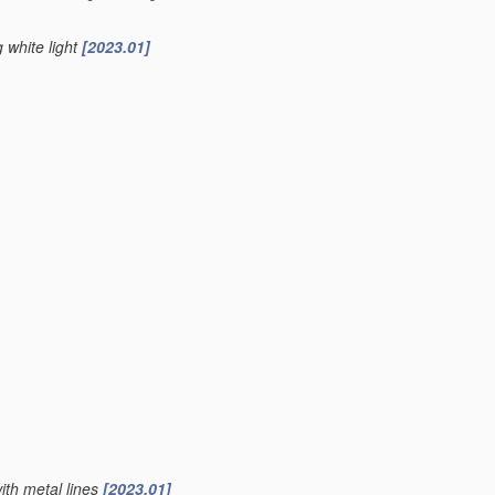
g white light
[2023.01]
ith metal lines
[2023.01]