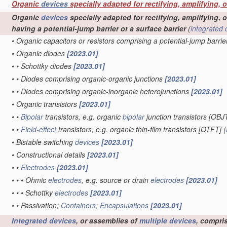
Organic
devices
specially adapted for rectifying, amplifying, 
Organic
devices
specially adapted for rectifying, amplifying, o
having a potential-jump barrier or a surface barrier
(
integrated 
•
Organic capacitors or resistors comprising a potential-jump barrie
•
Organic diodes
[2023.01]
•
•
Schottky diodes
[2023.01]
•
•
Diodes comprising organic-organic junctions
[2023.01]
•
•
Diodes comprising organic-inorganic heterojunctions
[2023.01]
•
Organic transistors
[2023.01]
•
•
Bipolar
transistors, e.g. organic
bipolar
junction transistors [OBJ
•
•
Field-effect
transistors, e.g. organic thin-film transistors [OTFT]
(
•
Bistable switching
devices
[2023.01]
•
Constructional details
[2023.01]
•
•
Electrodes
[2023.01]
•
•
•
Ohmic
electrodes
, e.g. source or drain
electrodes
[2023.01]
•
•
•
Schottky
electrodes
[2023.01]
•
•
Passivation;
Containers
;
Encapsulations
[2023.01]
Integrated devices
, or assemblies of
multiple
devices
, compri