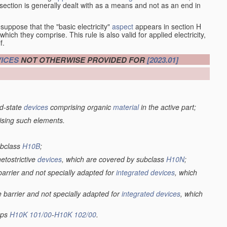
at section is generally dealt with as a means and not as an end in
esuppose that the "basic electricity"
aspect
appears in section H
hich they comprise. This rule is also valid for applied electricity,
f.
ICES
NOT OTHERWISE PROVIDED FOR
[2023.01]
lid-state
devices
comprising organic
material
in the active part;
ising such elements.
ubclass
H10B
;
netostrictive
devices
, which are covered by subclass
H10N
;
 barrier and not specially adapted for
integrated devices
, which
e barrier and not specially adapted for
integrated devices
, which
oups
H10K 101/00
-
H10K 102/00
.