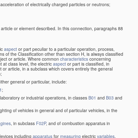
cceleration of electrically charged particles or neutrons;
 article or element described. In this connection, paragraphs 88
ric
aspect
or part peculiar to a particular operation, process,
ions of the Classification other than section H, is always classified
bject or article. Where common
characteristics
concerning
 at class level, the electric
aspect
or part is classified, in
ct or article, in a subclass which covers entirely the general
n;
ither general or particular, include:
1
;
laboratory or industrial operations, in classes
B01
and
B03
and
lighting of vehicles in general and of particular vehicles, in the
gines
, in subclass
F02P
, and of combustion apparatus in
evices including
apparatus
for
measuring
electric
variables
,