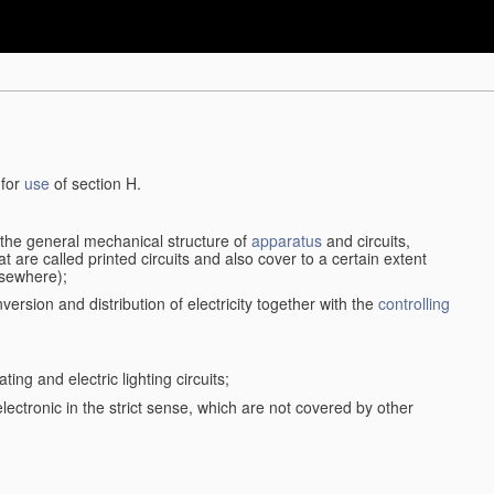
 for
use
of section H.
d the general mechanical structure of
apparatus
and circuits,
 are called printed circuits and also cover to a certain extent
lsewhere);
version and distribution of electricity together with the
controlling
ting and electric lighting circuits;
 electronic in the strict sense, which are not covered by other