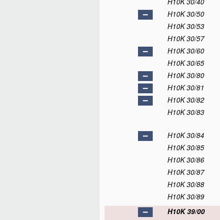
H10K 30/40
H10K 30/50
H10K 30/53
H10K 30/57
H10K 30/60
H10K 30/65
H10K 30/80
H10K 30/81
H10K 30/82
H10K 30/83
H10K 30/84
H10K 30/85
H10K 30/86
H10K 30/87
H10K 30/88
H10K 30/89
H10K 39/00