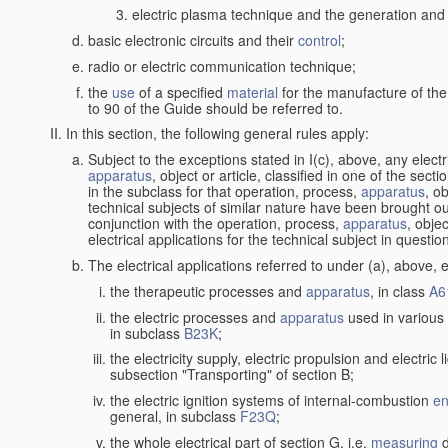
electric plasma technique and the generation and a
basic electronic circuits and their
control
;
radio or electric communication technique;
the
use
of a specified
material
for the manufacture of the
to 90 of the Guide should be referred to.
In this section, the following general rules apply:
Subject to the exceptions stated in I(c), above, any elect
apparatus
, object or article, classified in one of the sect
in the subclass for that operation, process,
apparatus
, o
technical subjects of similar nature have been brought out
conjunction with the operation, process,
apparatus
, obje
electrical applications for the technical subject in questio
The electrical applications referred to under (a), above, e
the therapeutic processes and
apparatus
, in class
A6
the electric processes and
apparatus
used in various 
in subclass
B23K
;
the electricity supply, electric propulsion and electric 
subsection "Transporting" of section B;
the electric ignition systems of internal-combustion
en
general, in subclass
F23Q
;
the whole electrical part of section G, i.e.
measuring
d