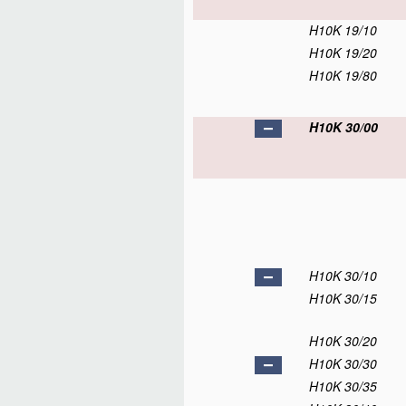
H10K 19/10
H10K 19/20
H10K 19/80
H10K 30/00
H10K 30/10
H10K 30/15
H10K 30/20
H10K 30/30
H10K 30/35