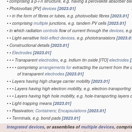
•
comprising a p-i-n structure, e.g. having a perovskite absorber b
•
Photovoltaic [PV]
devices
[2023.01]
•
•
in the form of fibres or tubes, e.g. photovoltaic fibres
[2023.01]
•
•
comprising
multiple
junctions, e.g. tandem PV cells
[2023.01]
•
in which radiation
controls
flow of current through the
devices
, e.
•
•
Light-sensitive
field-effect
devices
, e.g. phototransistors
[2023.0
•
Constructional details
[2023.01]
•
•
Electrodes
[2023.01]
•
•
•
Transparent
electrodes
, e.g. indium tin oxide [ITO]
electrodes
[
•
•
•
•
comprising
arrangements for
extracting the current from the c
of transparent
electrodes
[2023.01]
•
•
Layers having high charge carrier mobility
[2023.01]
•
•
•
Layers having high electron mobility, e.g. electron-transporting
•
•
•
Layers having high hole mobility, e.g. hole-transporting layers 
•
•
Light-trapping means
[2023.01]
•
•
Passivation;
Containers
;
Encapsulations
[2023.01]
•
•
Terminals, e.g. bond pads
[2023.01]
Integrated devices
, or assemblies of
multiple
devices
, compri