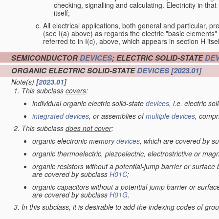
checking, signalling and calculating. Electricity in th
itself;
All electrical applications, both general and particular, pr
(see I(a) above) as regards the electric "basic elements" w
referred to in I(c), above, which appears in section H itsel
SEMICONDUCTOR
DEVICES
; ELECTRIC SOLID-STATE
DEV
ORGANIC ELECTRIC SOLID-STATE
DEVICES
[2023.01]
Note(s)
[2023.01]
This subclass
covers
:
individual organic electric solid-state
devices
, i.e. electric so
integrated devices
, or assemblies of
multiple
devices
, compr
This subclass
does not cover
:
organic electronic memory
devices
, which are covered by s
organic thermoelectric, piezoelectric, electrostrictive or mag
organic resistors without a potential-jump barrier or surface
are covered by subclass
H01C
;
organic capacitors without a potential-jump barrier or surfac
are covered by subclass
H01G
.
In this subclass, it is desirable to add the indexing codes of gr