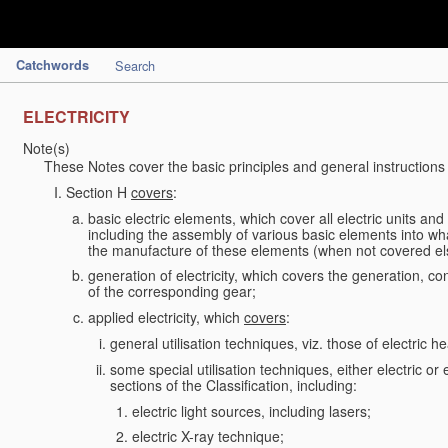
Catchwords
Search
ELECTRICITY
Note(s)
These Notes cover the basic principles and general instructions
Section H
covers
:
basic electric elements, which cover all electric units an
including the assembly of various basic elements into what
the manufacture of these elements (when not covered e
generation of electricity, which covers the generation, con
of the corresponding gear;
applied electricity, which
covers
:
general utilisation techniques, viz. those of electric hea
some special utilisation techniques, either electric or
sections of the Classification, including:
electric light sources, including lasers;
electric X-ray technique;