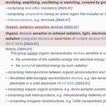
rectifying, amplifying, oscillating or switching, covered by g
•
comprising
field-effect
transistors
[2023.01]
•
comprising
components
having an active region that includes an
•
Interconnections
, e.g. terminals
[2023.01]
Organic radiation-sensitive
devices
[2023.01]
Organic
devices
sensitive to infrared radiation, light, electr
radiation
(
integrated devices
or assemblies of
multiple
devices
H1
H01G 9/20
)
[2023.01]
Note(s)
[2023.01]
This group
covers
organic semiconductor
devices
sensitive to r
the conversion of the radiation energy into electrical energy;
the
control
of electrical energy by such radiation.
•
comprising heterojunctions between organic semiconductors and
•
•
Sensitised wide-bandgap semiconductor
devices
, e.g. dye-sensi
electrolyte or a solid electrolyte
H01G 9/20
)
[2023.01]
•
comprising organic-organic junctions, e.g. donor-acceptor junctio
•
comprising bulk heterojunctions, e.g. interpenetrating networks 
•
•
comprising inorganic nanostructures, e.g. CdSe nanoparticles
[