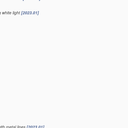
g white light
[2023.01]
ith metal lines
[2023.01]