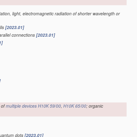
iation, light, electromagnetic radiation of shorter wavelength or
lls
[2023.01]
parallel connections
[2023.01]
1]
]
 of
multiple
devices
H10K 59/00
,
H10K 65/00
; organic
 quantum dots
[2023.01]