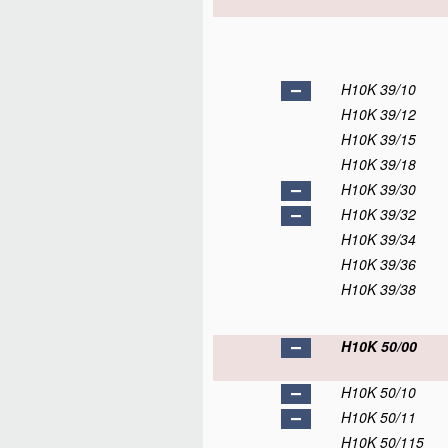
H10K 39/10
H10K 39/12
H10K 39/15
H10K 39/18
H10K 39/30
H10K 39/32
H10K 39/34
H10K 39/36
H10K 39/38
H10K 50/00
H10K 50/10
H10K 50/11
H10K 50/115