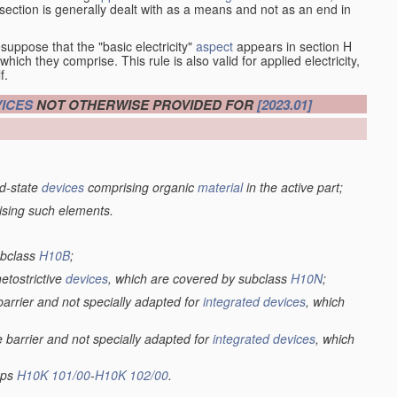
at section is generally dealt with as a means and not as an end in
esuppose that the "basic electricity"
aspect
appears in section H
hich they comprise. This rule is also valid for applied electricity,
f.
ICES
NOT OTHERWISE PROVIDED FOR
[2023.01]
lid-state
devices
comprising organic
material
in the active part;
ising such elements.
ubclass
H10B
;
netostrictive
devices
, which are covered by subclass
H10N
;
 barrier and not specially adapted for
integrated devices
, which
e barrier and not specially adapted for
integrated devices
, which
oups
H10K 101/00
-
H10K 102/00
.