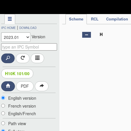
IPC Publication
Scheme
RCL
Compilation
|
IPC HOME
DOWNLOAD
H
Version
H10K 101/00
PDF
English version
French version
English/French
Path view