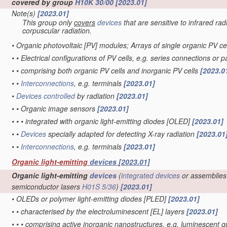
covered by group
H10K 30/00
[2023.01]
Note(s)
[2023.01]
This group only
covers
devices
that are sensitive to infrared rad
corpuscular radiation.
•
Organic photovoltaic [PV] modules; Arrays of single organic PV ce
•
•
Electrical configurations of PV cells, e.g. series connections or 
•
•
comprising both organic PV cells and inorganic PV cells
[2023.0
•
•
Interconnections
, e.g. terminals
[2023.01]
•
Devices
controlled
by radiation
[2023.01]
•
•
Organic image sensors
[2023.01]
•
•
•
integrated with organic light-emitting diodes [OLED]
[2023.01]
•
•
Devices
specially adapted for detecting X-ray radiation
[2023.01
•
•
Interconnections
, e.g. terminals
[2023.01]
Organic light-emitting
devices
[2023.01]
Organic light-emitting
devices
(
integrated devices
or assemblies
semiconductor lasers
H01S 5/36
)
[2023.01]
•
OLEDs or polymer light-emitting diodes [PLED]
[2023.01]
•
•
characterised by the electroluminescent [EL] layers
[2023.01]
•
•
•
comprising active inorganic nanostructures, e.g. luminescent