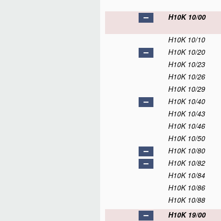
H10K 10/00
H10K 10/10
H10K 10/20
H10K 10/23
H10K 10/26
H10K 10/29
H10K 10/40
H10K 10/43
H10K 10/46
H10K 10/50
H10K 10/80
H10K 10/82
H10K 10/84
H10K 10/86
H10K 10/88
H10K 19/00