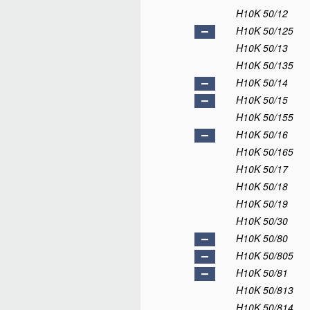
H10K 50/12
H10K 50/125
H10K 50/13
H10K 50/135
H10K 50/14
H10K 50/15
H10K 50/155
H10K 50/16
H10K 50/165
H10K 50/17
H10K 50/18
H10K 50/19
H10K 50/30
H10K 50/80
H10K 50/805
H10K 50/81
H10K 50/813
H10K 50/814