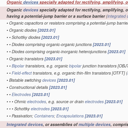
Organic
devices
specially adapted for rectifying, amplifying, 
Organic
devices
specially adapted for rectifying, amplifying, o
having a potential-jump barrier or a surface barrier
(
integrated 
•
Organic capacitors or resistors comprising a potential-jump barrie
•
Organic diodes
[2023.01]
•
•
Schottky diodes
[2023.01]
•
•
Diodes comprising organic-organic junctions
[2023.01]
•
•
Diodes comprising organic-inorganic heterojunctions
[2023.01]
•
Organic transistors
[2023.01]
•
•
Bipolar
transistors, e.g. organic
bipolar
junction transistors [OBJ
•
•
Field-effect
transistors, e.g. organic thin-film transistors [OTFT]
(
•
Bistable switching
devices
[2023.01]
•
Constructional details
[2023.01]
•
•
Electrodes
[2023.01]
•
•
•
Ohmic
electrodes
, e.g. source or drain
electrodes
[2023.01]
•
•
•
Schottky
electrodes
[2023.01]
•
•
Passivation;
Containers
;
Encapsulations
[2023.01]
Integrated devices
, or assemblies of
multiple
devices
, compri