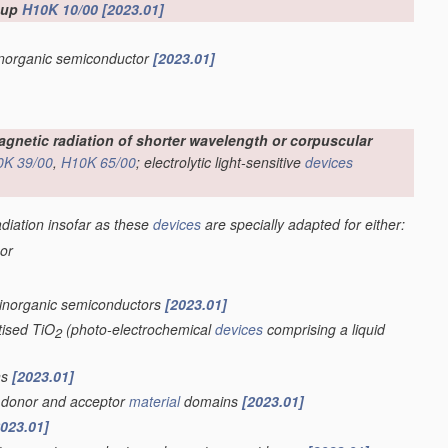
roup
H10K 10/00
[2023.01]
 inorganic semiconductor
[2023.01]
omagnetic radiation of shorter wavelength or corpuscular
0K 39/00
,
H10K 65/00
; electrolytic light-sensitive
devices
adiation insofar as these
devices
are specially adapted for either:
 or
 inorganic semiconductors
[2023.01]
tised TiO
(photo-electrochemical
devices
comprising a liquid
2
ns
[2023.01]
of donor and acceptor
material
domains
[2023.01]
2023.01]