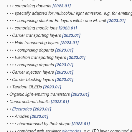
•
•
•
comprising dopants
[2023.01]
•
•
•
specially adapted for multicolour light emission, e.g. for emittin
•
•
•
•
comprising stacked EL layers within one EL unit
[2023.01]
•
•
•
comprising mobile ions
[2023.01]
•
•
Carrier transporting layers
[2023.01]
•
•
•
Hole transporting layers
[2023.01]
•
•
•
•
comprising dopants
[2023.01]
•
•
•
Electron transporting layers
[2023.01]
•
•
•
•
comprising dopants
[2023.01]
•
•
Carrier injection layers
[2023.01]
•
•
Carrier blocking layers
[2023.01]
•
•
Tandem OLEDs
[2023.01]
•
Organic light-emitting transistors
[2023.01]
•
Constructional details
[2023.01]
•
•
Electrodes
[2023.01]
•
•
•
Anodes
[2023.01]
•
•
•
•
characterised by their shape
[2023.01]
•
•
•
•
combined with auxiliary
electrodes
, e.g. ITO layer combined w