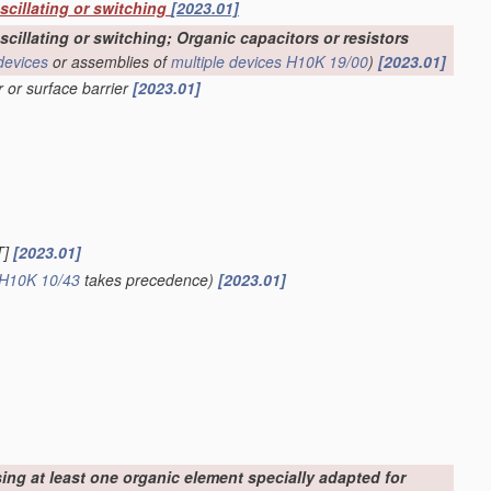
oscillating or switching
[2023.01]
scillating or switching; Organic capacitors or resistors
devices
or assemblies of
multiple
devices
H10K 19/00
)
[2023.01]
r or surface barrier
[2023.01]
T]
[2023.01]
H10K 10/43
takes precedence)
[2023.01]
sing at least one organic element specially adapted for