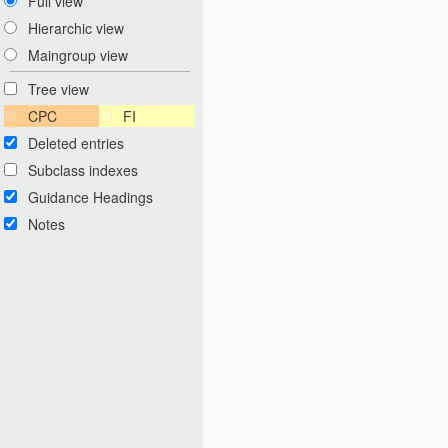
Full view
Hierarchic view
Maingroup view
Tree view
CPC
FI
Deleted entries
Subclass indexes
Guidance Headings
Notes