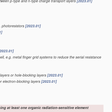
etween p-type and n-type charge transport layers
[2023.01]
g. photoresistors
[2023.01]
1]
2023.01]
ell, e.g. metal finger grid systems to reduce the serial resistance
 layers or hole-blocking layers
[2023.01]
or electron-blocking layers
[2023.01]
sing at least one organic radiation-sensitive element