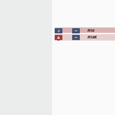
H10
D
H10K