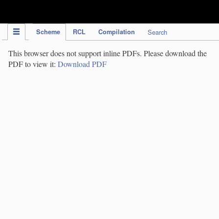
IPC Publication
Scheme
RCL
Compilation
Search
This browser does not support inline PDFs. Please download the
PDF to view it:
Download PDF