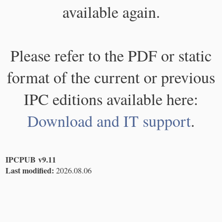
available again.
Please refer to the PDF or static
format of the current or previous
IPC editions available here:
Download and IT support
.
IPCPUB v9.11
Last modified:
2026.08.06