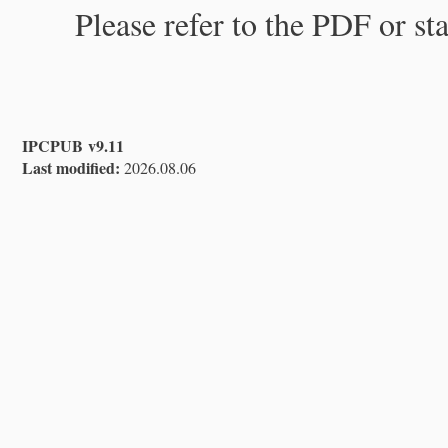
Please refer to the PDF or st
IPCPUB v9.11
Last modified:
2026.08.06