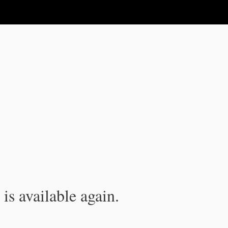
is available again.