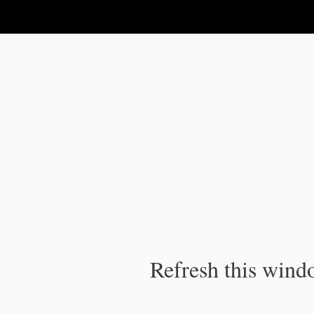
IPC Publication
Refresh this windo