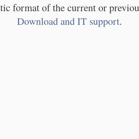
atic format of the current or previou
Download and IT support
.