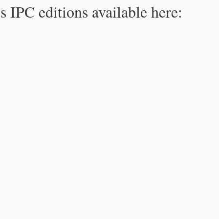
s IPC editions available here: