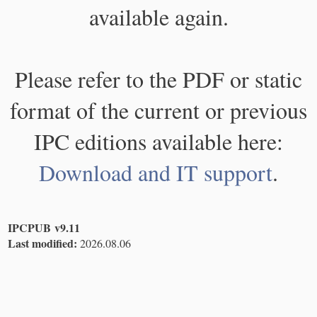
available again.
Please refer to the PDF or static
format of the current or previous
IPC editions available here:
Download and IT support
.
IPCPUB v9.11
Last modified:
2026.08.06