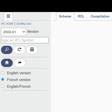
IPC Publication
Scheme
RCL
Compilation
|
IPC HOME
DOWNLOAD
Version
English version
French version
English/French