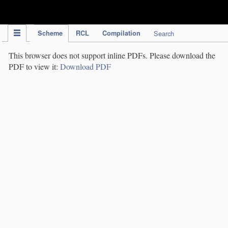
IPC Publication
Scheme
RCL
Compilation
Search
This browser does not support inline PDFs. Please download the
PDF to view it:
Download PDF