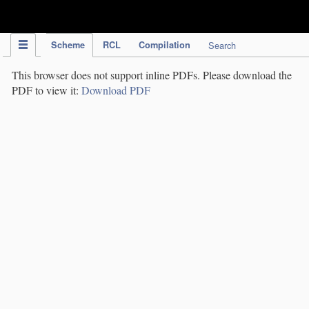
IPC Publication
Scheme
RCL
Compilation
Search
This browser does not support inline PDFs. Please download the
PDF to view it:
Download PDF