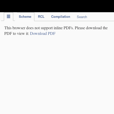
IPC Publication
Scheme
RCL
Compilation
Search
This browser does not support inline PDFs. Please download the
PDF to view it:
Download PDF