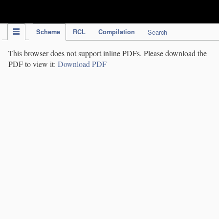
IPC Publication
Scheme
RCL
Compilation
Search
This browser does not support inline PDFs. Please download the
PDF to view it:
Download PDF