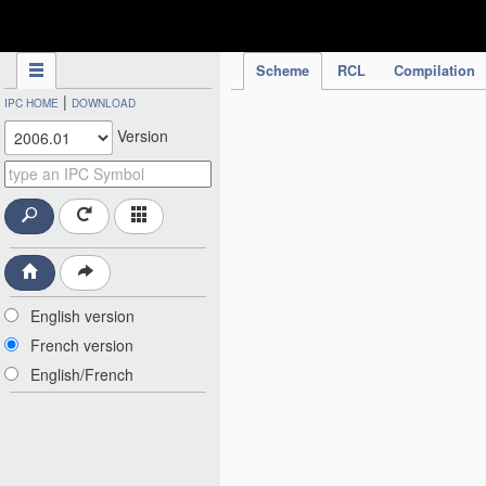
IPC Publication
Scheme
RCL
Compilation
|
IPC HOME
DOWNLOAD
Version
English version
French version
English/French