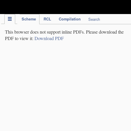
IPC Publication
Scheme
RCL
Compilation
Search
This browser does not support inline PDFs. Please download the
PDF to view it:
Download PDF