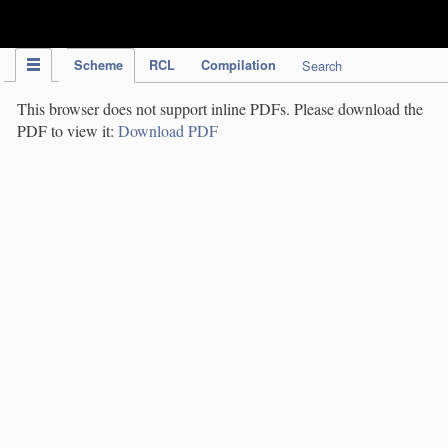
IPC Publication
Scheme
RCL
Compilation
Search
This browser does not support inline PDFs. Please download the
PDF to view it:
Download PDF