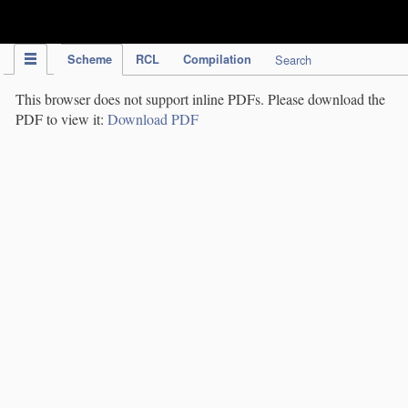
IPC Publication
Scheme
RCL
Compilation
Search
This browser does not support inline PDFs. Please download the
PDF to view it:
Download PDF