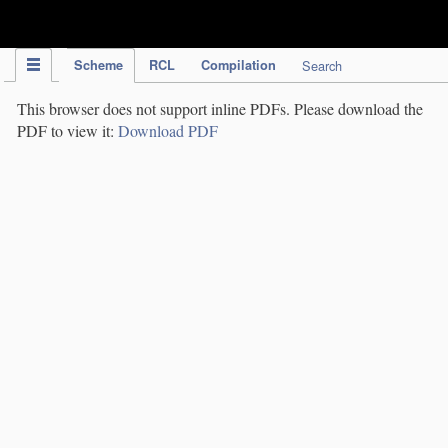
IPC Publication
Scheme
RCL
Compilation
Search
This browser does not support inline PDFs. Please download the
PDF to view it:
Download PDF