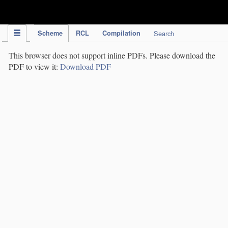
IPC Publication
Scheme
RCL
Compilation
Search
This browser does not support inline PDFs. Please download the
PDF to view it:
Download PDF