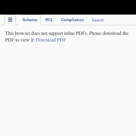
IPC Publication
Scheme
RCL
Compilation
Search
This browser does not support inline PDFs. Please download the
PDF to view it:
Download PDF