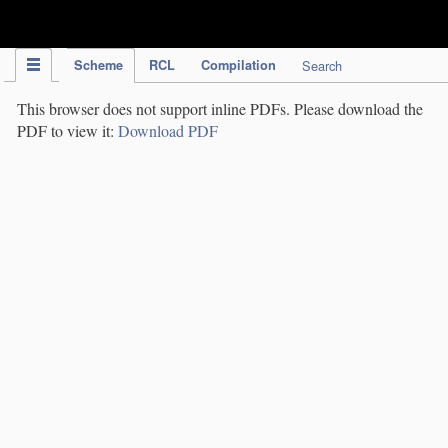
IPC Publication
Scheme
RCL
Compilation
Search
This browser does not support inline PDFs. Please download the
PDF to view it:
Download PDF