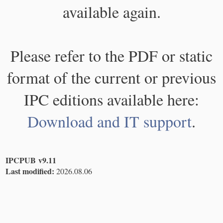
available again.
Please refer to the PDF or static
format of the current or previous
IPC editions available here:
Download and IT support
.
IPCPUB v9.11
Last modified:
2026.08.06