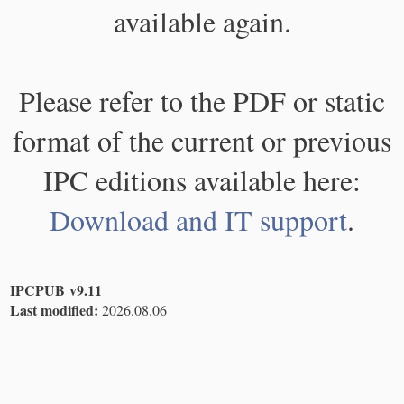
available again.
Please refer to the PDF or static
format of the current or previous
IPC editions available here:
Download and IT support
.
IPCPUB v9.11
Last modified:
2026.08.06