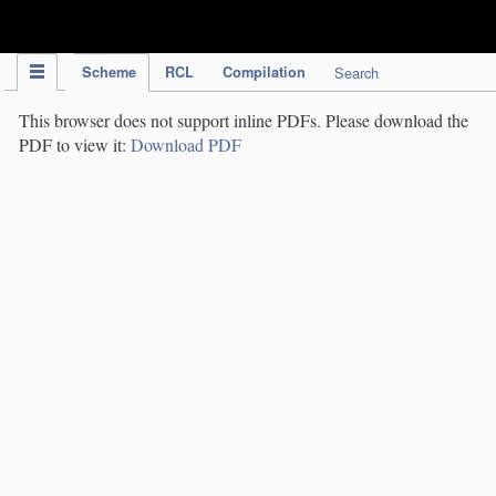
IPC Publication
Scheme
RCL
Compilation
Search
This browser does not support inline PDFs. Please download the
PDF to view it:
Download PDF