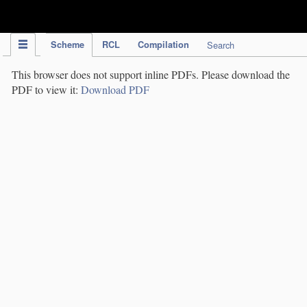
IPC Publication
Scheme
RCL
Compilation
Search
This browser does not support inline PDFs. Please download the
PDF to view it:
Download PDF