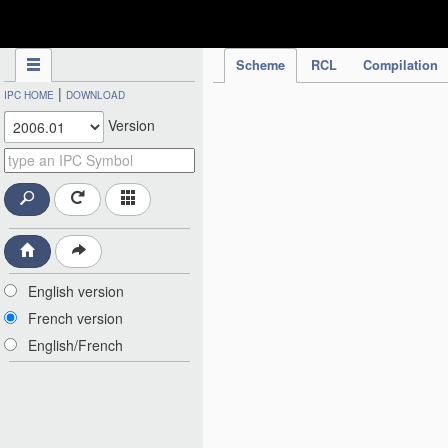
IPC Publication
Scheme
RCL
Compilation
|
IPC HOME
DOWNLOAD
Version
English version
French version
English/French