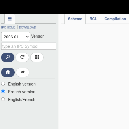
IPC Publication
Scheme
RCL
Compilation
|
IPC HOME
DOWNLOAD
Version
English version
French version
English/French