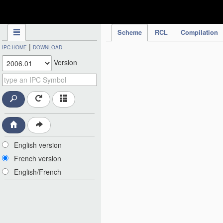
IPC Publication
Scheme
RCL
Compilation
|
IPC HOME
DOWNLOAD
Version
English version
French version
English/French