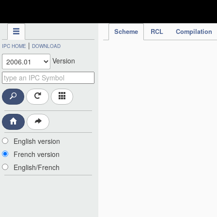
IPC Publication
Scheme
RCL
Compilation
|
IPC HOME
DOWNLOAD
Version
English version
French version
English/French