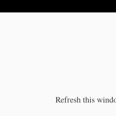
IPC Publication
Refresh this windo