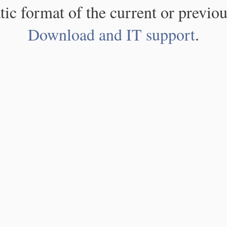
atic format of the current or previou
Download and IT support
.