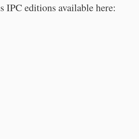
s IPC editions available here: