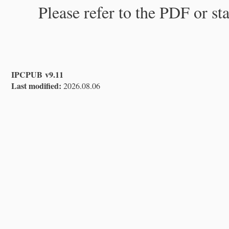
Please refer to the PDF or st
IPCPUB v9.11
Last modified:
2026.08.06