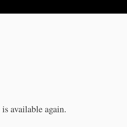
is available again.