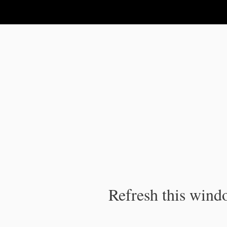
IPC Publication
Refresh this windo