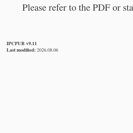
Please refer to the PDF or st
IPCPUB v9.11
Last modified:
2026.08.06