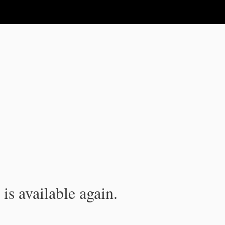
is available again.