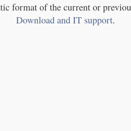
atic format of the current or previou
Download and IT support
.