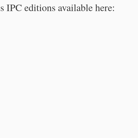
s IPC editions available here: