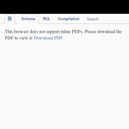
IPC Publication
Scheme
RCL
Compilation
Search
This browser does not support inline PDFs. Please download the
PDF to view it:
Download PDF