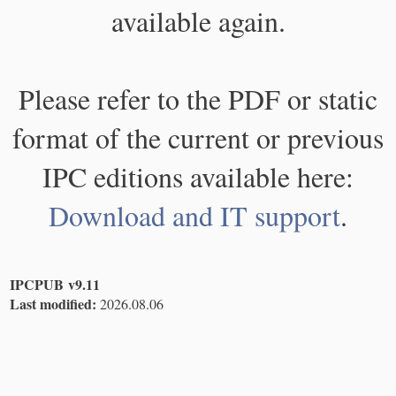
available again.
Please refer to the PDF or static
format of the current or previous
IPC editions available here:
Download and IT support
.
IPCPUB v9.11
Last modified:
2026.08.06