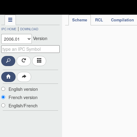
IPC Publication
Scheme
RCL
Compilation
|
IPC HOME
DOWNLOAD
Version
English version
French version
English/French