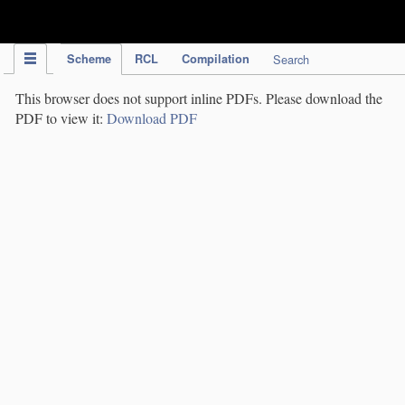
IPC Publication
Scheme
RCL
Compilation
Search
This browser does not support inline PDFs. Please download the
PDF to view it:
Download PDF