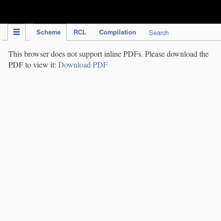
IPC Publication
Scheme
RCL
Compilation
Search
This browser does not support inline PDFs. Please download the
PDF to view it:
Download PDF