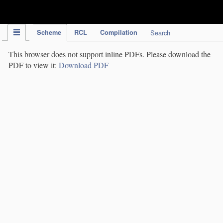
IPC Publication
Scheme
RCL
Compilation
Search
This browser does not support inline PDFs. Please download the
PDF to view it:
Download PDF