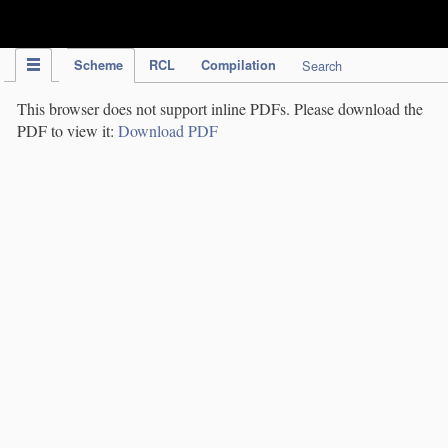
IPC Publication
Scheme
RCL
Compilation
Search
This browser does not support inline PDFs. Please download the
PDF to view it:
Download PDF