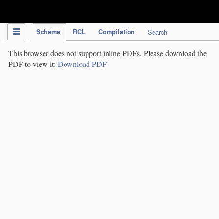
IPC Publication
Scheme
RCL
Compilation
Search
This browser does not support inline PDFs. Please download the
PDF to view it:
Download PDF