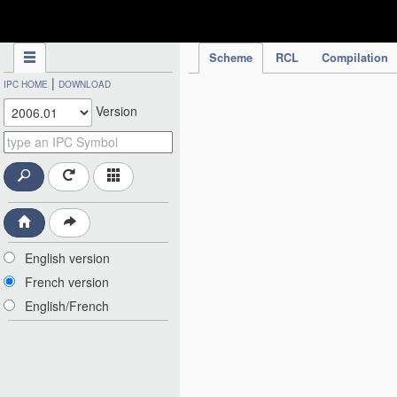
IPC Publication
Scheme
RCL
Compilation
|
IPC HOME
DOWNLOAD
Version
English version
French version
English/French