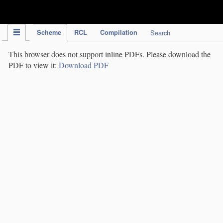
IPC Publication
Scheme
RCL
Compilation
Search
This browser does not support inline PDFs. Please download the
PDF to view it:
Download PDF