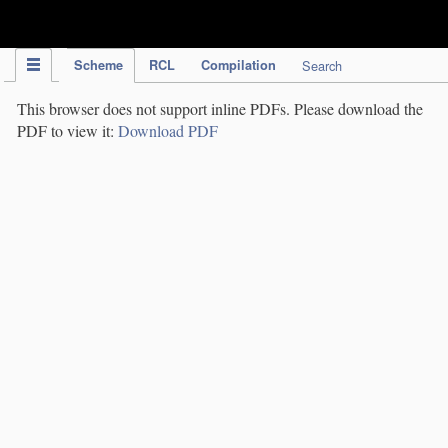
IPC Publication
Scheme
RCL
Compilation
Search
This browser does not support inline PDFs. Please download the
PDF to view it:
Download PDF