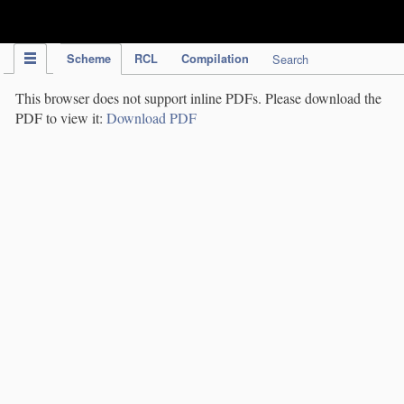
IPC Publication
Scheme
RCL
Compilation
Search
This browser does not support inline PDFs. Please download the
PDF to view it:
Download PDF