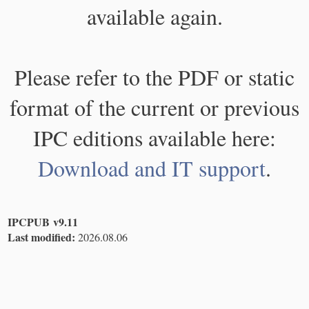
available again.
Please refer to the PDF or static
format of the current or previous
IPC editions available here:
Download and IT support
.
IPCPUB v9.11
Last modified:
2026.08.06