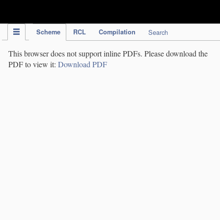
IPC Publication
Scheme
RCL
Compilation
Search
This browser does not support inline PDFs. Please download the
PDF to view it:
Download PDF