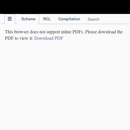
IPC Publication
Scheme
RCL
Compilation
Search
This browser does not support inline PDFs. Please download the
PDF to view it:
Download PDF