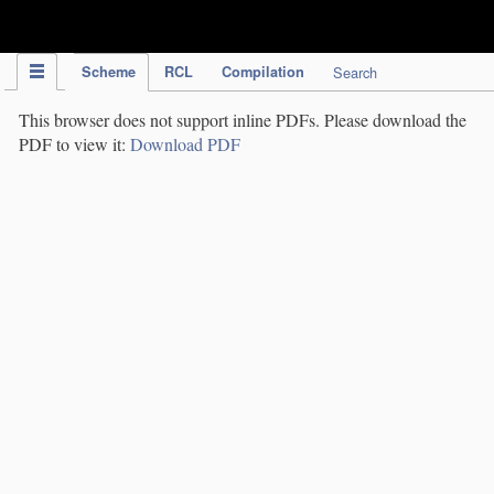
IPC Publication
Scheme
RCL
Compilation
Search
This browser does not support inline PDFs. Please download the
PDF to view it:
Download PDF