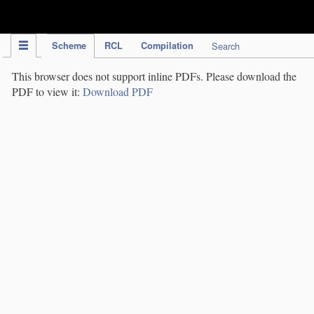
IPC Publication
Scheme
RCL
Compilation
Search
This browser does not support inline PDFs. Please download the
PDF to view it:
Download PDF