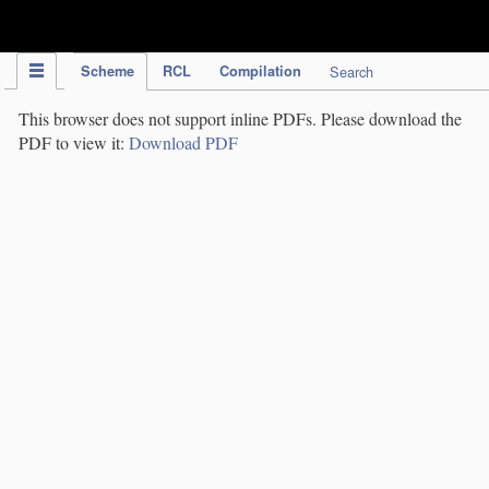
IPC Publication
Scheme
RCL
Compilation
Search
This browser does not support inline PDFs. Please download the
PDF to view it:
Download PDF